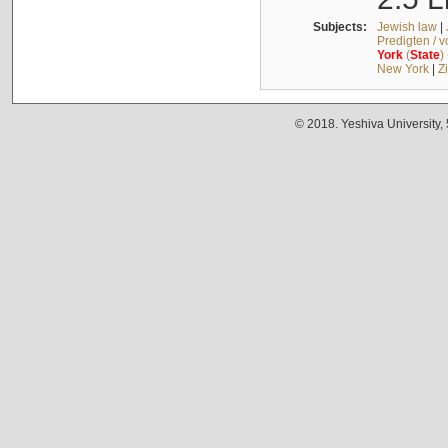
Subjects:
Jewish law
|
Predigten / 
York
(
State
)
New York
|
Z
© 2018. Yeshiva University,