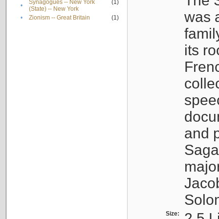
The S
Synagogues -- New York
(1)
•
(State) -- New York
was a
•
Zionism -- Great Britain
(1)
famil
its r
Fren
colle
speec
docu
and p
Sagal
major
Jacob
Solo
Size:
2.5 L