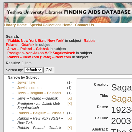
Library Home
|
Special Collections Home
|
Contact Us
Search:
'Rabbis New York State New York'
in
subject
Rabbis --
Poland -- Gdańsk
in
subject
Jews -- Poland -- Gdańsk
in
subject
Predigten / von Jakob Meïr Sagalowitsch
in
subject
Rabbis -- New York (State) -- New York
in
subject
Results:
1
Item
Sorted by:
Narrow by Subject
•
Jewish law
(1)
Creator:
Sagal
•
Jewish sermons
(1)
•
Jews -- Belgium -- Brussels
(1)
Title:
Sagal
•
Jews -- Poland -- Gdańsk
[X]
Predigten / von Jakob Meïr
[X]
•
Dates:
1923
Sagalowitsch
•
Rabbis -- Belgium -- Brussels
(1)
Call No:
2003
Rabbis -- New York (State) --
[X]
•
New York
•
Rabbis -- Poland -- Gdańsk
[X]
Abstract: