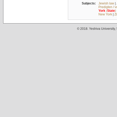
Subjects:
Jewish law
|
Predigten / 
York
(
State
)
New York
|
Z
© 2018. Yeshiva University,