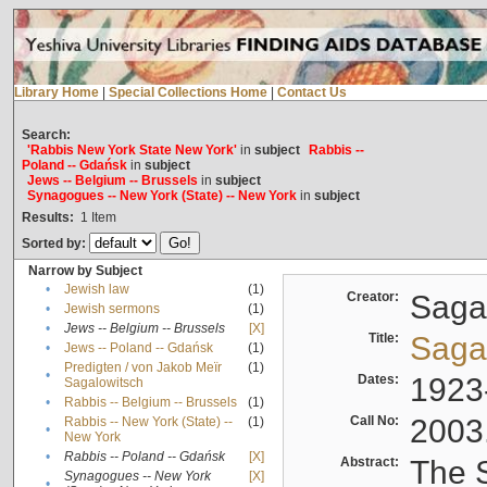
Library Home
|
Special Collections Home
|
Contact Us
Search:
'Rabbis New York State New York'
in
subject
Rabbis --
Poland -- Gdańsk
in
subject
Jews -- Belgium -- Brussels
in
subject
Synagogues -- New York (State) -- New York
in
subject
Results:
1
Item
Sorted by:
Narrow by Subject
•
Jewish law
(1)
Creator:
Sagal
•
Jewish sermons
(1)
•
Jews -- Belgium -- Brussels
[X]
Title:
Sagal
•
Jews -- Poland -- Gdańsk
(1)
Predigten / von Jakob Meïr
(1)
•
Dates:
1923
Sagalowitsch
•
Rabbis -- Belgium -- Brussels
(1)
Call No:
2003
Rabbis -- New York (State) --
(1)
•
New York
•
Rabbis -- Poland -- Gdańsk
[X]
Abstract:
The S
Synagogues -- New York
[X]
•