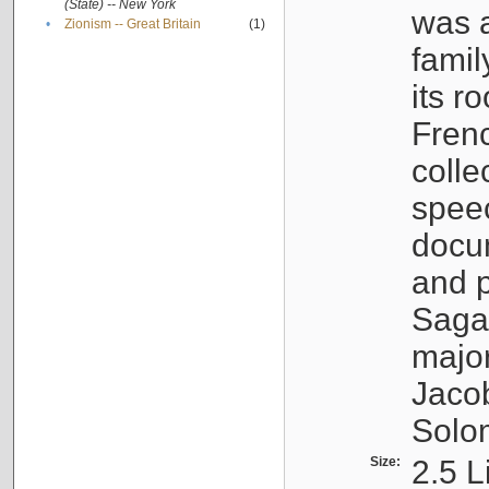
(State) -- New York
was a
•
Zionism -- Great Britain
(1)
famil
its r
Fren
colle
speec
docu
and p
Sagal
major
Jacob
Solo
Size:
2.5 L