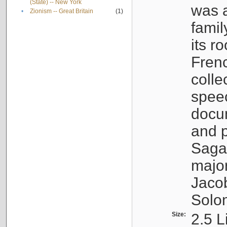
(State) -- New York
was a
•
Zionism -- Great Britain
(1)
famil
its r
Fren
colle
speec
docu
and p
Sagal
major
Jacob
Solo
Size:
2.5 L