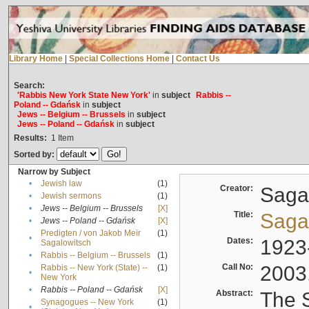
Library Home
|
Special Collections Home
|
Contact Us
Search:
'Rabbis New York State New York'
in
subject
Rabbis --
Poland -- Gdańsk
in
subject
Jews -- Belgium -- Brussels
in
subject
Jews -- Poland -- Gdańsk
in
subject
Results:
1
Item
Sorted by:
Narrow by Subject
•
Jewish law
(1)
Creator:
Sagal
•
Jewish sermons
(1)
•
Jews -- Belgium -- Brussels
[X]
Title:
Sagal
•
Jews -- Poland -- Gdańsk
[X]
Predigten / von Jakob Meïr
(1)
•
Dates:
1923
Sagalowitsch
•
Rabbis -- Belgium -- Brussels
(1)
Call No:
2003
Rabbis -- New York (State) --
(1)
•
New York
•
Rabbis -- Poland -- Gdańsk
[X]
Abstract:
The S
Synagogues -- New York
(1)
•