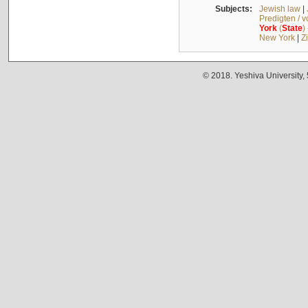
Subjects:
Jewish law
|
Predigten / 
York
(
State
)
New York
|
Z
© 2018. Yeshiva University,