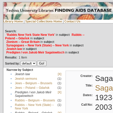
Library Home
|
Special Collections Home
|
Contact Us
Search:
'Rabbis New York State New York'
in
subject
Rabbis --
Poland -- Gdańsk
in
subject
Zionism -- Great Britain
in
subject
Synagogues -- New York (State) -- New York
in
subject
Jewish law
in
subject
Predigten / von Jakob Meïr Sagalowitsch
in
subject
Results:
1
Item
Sorted by:
Narrow by Subject
•
Jewish law
[X]
Creator:
Sagal
•
Jewish sermons
(1)
•
Jews -- Belgium -- Brussels
(1)
Title:
Sagal
•
Jews -- Poland -- Gdańsk
(1)
Predigten / von Jakob Meïr
[X]
•
Dates:
1923
Sagalowitsch
•
Rabbis -- Belgium -- Brussels
(1)
Call No:
2003
Rabbis -- New York (State) --
(1)
•
New York