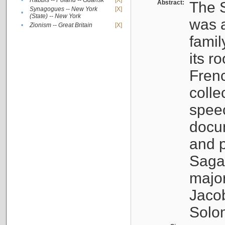
•
Rabbis -- Poland -- Gdańsk
[X]
Abstract:
The S
Synagogues -- New York
[X]
•
(State) -- New York
was a
•
Zionism -- Great Britain
[X]
famil
its r
Fren
colle
speec
docu
and p
Sagal
major
Jacob
Solo