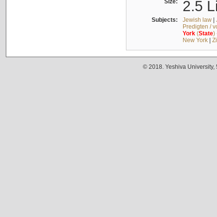
Size:
2.5 L
Subjects:
Jewish law
|
Predigten / 
York
(
State
)
New York
|
Z
© 2018. Yeshiva University,