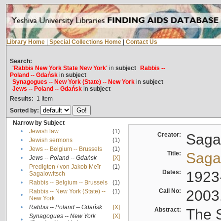
Library Home
|
Special Collections Home
|
Contact Us
Search:
'Rabbis New York State New York'
in
subject
Rabbis --
Poland -- Gdańsk
in
subject
Synagogues -- New York (State) -- New York
in
subject
Jews -- Poland -- Gdańsk
in
subject
Results:
1
Item
Sorted by:
Narrow by Subject
•
Jewish law
(1)
Creator:
Sagal
•
Jewish sermons
(1)
•
Jews -- Belgium -- Brussels
(1)
Title:
Sagal
•
Jews -- Poland -- Gdańsk
[X]
Predigten / von Jakob Meïr
(1)
•
Dates:
1923
Sagalowitsch
•
Rabbis -- Belgium -- Brussels
(1)
Call No:
2003
Rabbis -- New York (State) --
(1)
•
New York
•
Rabbis -- Poland -- Gdańsk
[X]
Abstract:
The S
Synagogues -- New York
[X]
•