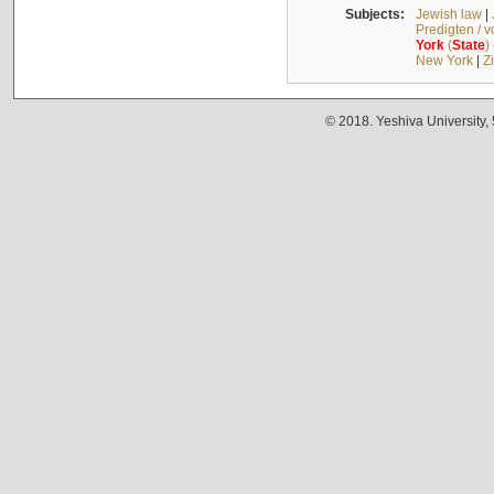
Subjects:
Jewish law
|
Predigten / 
York
(
State
)
New York
|
Z
© 2018. Yeshiva University,