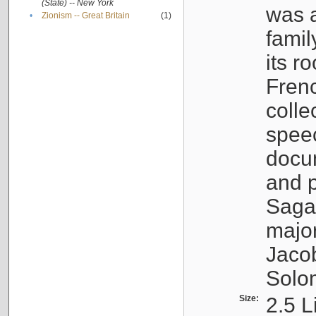
(State) -- New York
was a
•
Zionism -- Great Britain
(1)
famil
its r
Fren
colle
speec
docu
and p
Sagal
major
Jacob
Solo
Size:
2.5 L