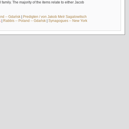
mily. The majority of the items relate to either Jacob
and -- Gdańsk
|
Predigten / von Jakob Meïr Sagalowitsch
k
|
Rabbis -- Poland -- Gdańsk
|
Synagogues -- New York