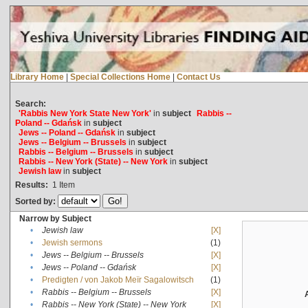
Library Home
|
Special Collections Home
|
Contact Us
Search:
'Rabbis New York State New York'
in
subject
Rabbis --
Poland -- Gdańsk
in
subject
Jews -- Poland -- Gdańsk
in
subject
Jews -- Belgium -- Brussels
in
subject
Rabbis -- Belgium -- Brussels
in
subject
Rabbis -- New York (State) -- New York
in
subject
Jewish law
in
subject
Results:
1
Item
Sorted by:
Narrow by Subject
•
Jewish law
[X]
•
Jewish sermons
(1)
•
Jews -- Belgium -- Brussels
[X]
•
Jews -- Poland -- Gdańsk
[X]
•
Predigten / von Jakob Meïr Sagalowitsch
(1)
•
Rabbis -- Belgium -- Brussels
[X]
•
Rabbis -- New York (State) -- New York
[X]