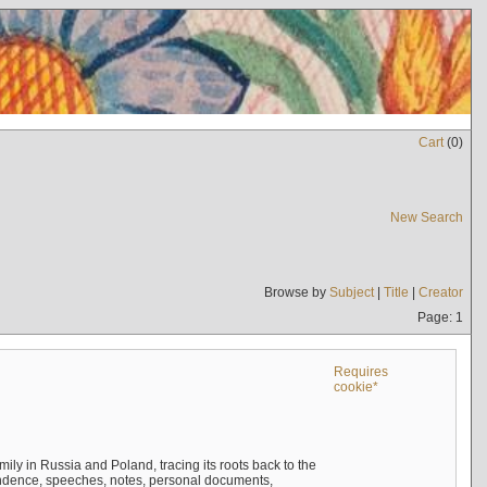
Cart
(
0
)
New Search
Browse by
Subject
|
Title
|
Creator
Page: 1
Requires
cookie*
mily in Russia and Poland, tracing its roots back to the
ndence, speeches, notes, personal documents,