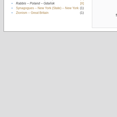
•
Rabbis -- Poland -- Gdańsk
[X]
•
Synagogues -- New York (State) -- New York
(1)
•
Zionism -- Great Britain
(1)