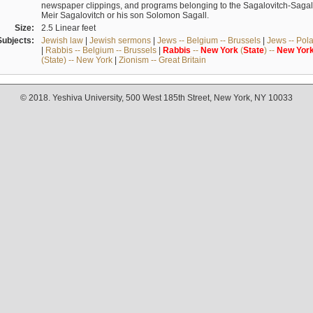
newspaper clippings, and programs belonging to the Sagalovitch-Sagall fa
Meir Sagalovitch or his son Solomon Sagall.
Size:
2.5 Linear feet
Subjects:
Jewish law
|
Jewish sermons
|
Jews -- Belgium -- Brussels
|
Jews -- Pol
|
Rabbis -- Belgium -- Brussels
|
Rabbis
--
New
York
(
State
) --
New
Yor
(State) -- New York
|
Zionism -- Great Britain
© 2018. Yeshiva University, 500 West 185th Street, New York, NY 10033