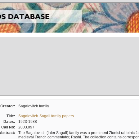
Creator:
Sagalovitch family
Title:
Sagalovitch-Sagall family papers
Dates:
1923-1988
Call No:
2003.097
Abstract:
The Sagalovitch (later Sagall) family was a prominent Zionist rabbinic fa
medieval French commentator, Rashi. The collection contains correspo