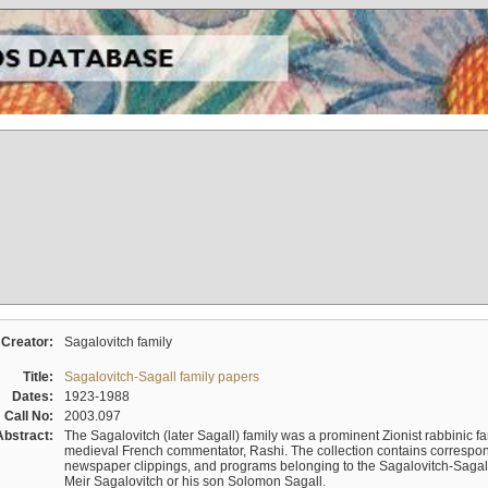
Creator:
Sagalovitch family
Title:
Sagalovitch-Sagall family papers
Dates:
1923-1988
Call No:
2003.097
Abstract:
The Sagalovitch (later Sagall) family was a prominent Zionist rabbinic fa
medieval French commentator, Rashi. The collection contains correspo
newspaper clippings, and programs belonging to the Sagalovitch-Sagall fa
Meir Sagalovitch or his son Solomon Sagall.