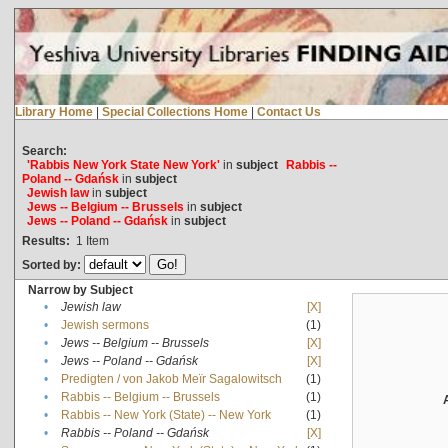
Library Home
|
Special Collections Home
|
Contact Us
Search:
'Rabbis New York State New York'
in
subject
Rabbis --
Poland -- Gdańsk
in
subject
Jewish law
in
subject
Jews -- Belgium -- Brussels
in
subject
Jews -- Poland -- Gdańsk
in
subject
Results:
1
Item
Sorted by:
Narrow by Subject
•
Jewish law
[X]
•
Jewish sermons
(1)
•
Jews -- Belgium -- Brussels
[X]
•
Jews -- Poland -- Gdańsk
[X]
•
Predigten / von Jakob Meïr Sagalowitsch
(1)
•
Rabbis -- Belgium -- Brussels
(1)
•
Rabbis -- New York (State) -- New York
(1)
•
Rabbis -- Poland -- Gdańsk
[X]