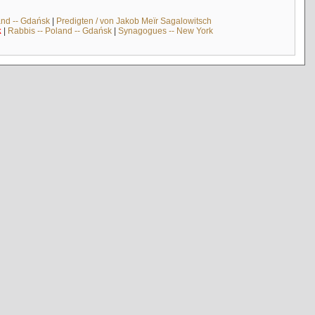
and -- Gdańsk
|
Predigten / von Jakob Meïr Sagalowitsch
k
|
Rabbis -- Poland -- Gdańsk
|
Synagogues -- New York