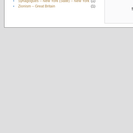
•
Synagogues -- New York (State) -- New York
(1)
•
Zionism -- Great Britain
(1)