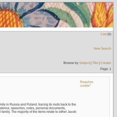
Cart
(
0
)
New Search
Browse by
Subject
|
Title
|
Creator
Page: 1
Requires
cookie*
mily in Russia and Poland, tracing its roots back to the
ndence, speeches, notes, personal documents,
mily. The majority of the items relate to either Jacob