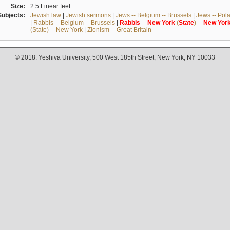
Size:
2.5 Linear feet
Subjects:
Jewish law
|
Jewish sermons
|
Jews -- Belgium -- Brussels
|
Jews -- Pol
|
Rabbis -- Belgium -- Brussels
|
Rabbis
--
New
York
(
State
) --
New
Yor
(State) -- New York
|
Zionism -- Great Britain
© 2018. Yeshiva University, 500 West 185th Street, New York, NY 10033