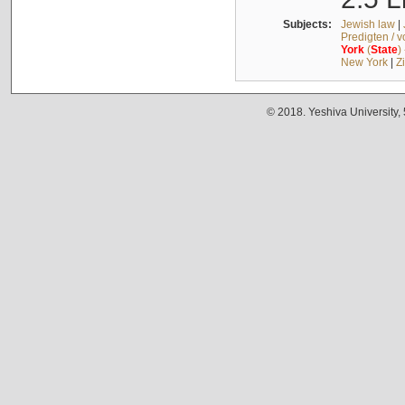
Subjects:
Jewish law
|
Predigten / 
York
(
State
)
New York
|
Z
© 2018. Yeshiva University,