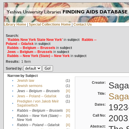
Library Home
|
Special Collections Home
|
Contact Us
Search:
'Rabbis New York State New York'
in
subject
Rabbis --
Poland -- Gdańsk
in
subject
Rabbis -- Belgium -- Brussels
in
subject
Jews -- Belgium -- Brussels
in
subject
Rabbis -- New York (State) -- New York
in
subject
Results:
1
Item
Sorted by:
Narrow by Subject
•
Jewish law
(1)
Creator:
Sagal
•
Jewish sermons
(1)
•
Jews -- Belgium -- Brussels
[X]
Title:
Sagal
•
Jews -- Poland -- Gdańsk
(1)
Predigten / von Jakob Meïr
(1)
•
Dates:
1923
Sagalowitsch
•
Rabbis -- Belgium -- Brussels
[X]
Call No:
2003
Rabbis -- New York (State) --
[X]
•
New York
•
Rabbis -- Poland -- Gdańsk
[X]
Abstract: