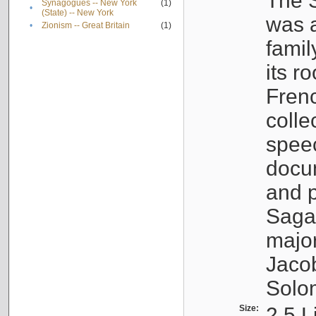
The S
Synagogues -- New York
(1)
•
(State) -- New York
was a
•
Zionism -- Great Britain
(1)
famil
its r
Fren
colle
speec
docu
and p
Sagal
major
Jacob
Solo
Size:
2.5 L