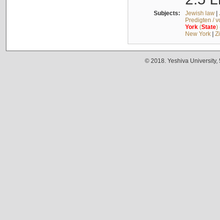
Subjects:
Jewish law
|
Predigten / 
York
(
State
)
New York
|
Z
© 2018. Yeshiva University,