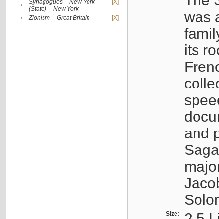
The S
Synagogues -- New York
[X]
•
(State) -- New York
was a
•
Zionism -- Great Britain
[X]
famil
its r
Fren
colle
speec
docu
and p
Sagal
major
Jacob
Solo
Size:
2.5 L