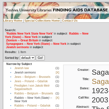
Library Home
|
Special Collections Home
|
Contact Us
Search:
'Rabbis New York State New York'
in
subject
Rabbis -- New
York (State) -- New York
in
subject
Zionism -- Great Britain
in
subject
Synagogues -- New York (State) -- New York
in
subject
Jewish sermons
in
subject
Results:
1
Item
Sorted by:
Narrow by Subject
•
Jewish law
(1)
Creator:
Sagal
•
Jewish sermons
[X]
•
Jews -- Belgium -- Brussels
(1)
Title:
Sagal
•
Jews -- Poland -- Gdańsk
(1)
Predigten / von Jakob Meïr
(1)
•
Dates:
1923
Sagalowitsch
•
Rabbis -- Belgium -- Brussels
(1)
Call No:
2003
Rabbis -- New York (State) --
[X]
•
New York
•
Rabbis -- Poland -- Gdańsk
(1)
Abstract: