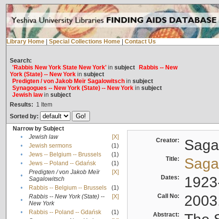
Library Home
|
Special Collections Home
|
Contact Us
Search:
'Rabbis New York State New York'
in
subject
Rabbis -- New
York (State) -- New York
in
subject
Predigten / von Jakob Meïr Sagalowitsch
in
subject
Synagogues -- New York (State) -- New York
in
subject
Jewish law
in
subject
Results:
1
Item
Sorted by:
Narrow by Subject
•
Jewish law
[X]
Creator:
Sagal
•
Jewish sermons
(1)
•
Jews -- Belgium -- Brussels
(1)
Title:
Sagal
•
Jews -- Poland -- Gdańsk
(1)
Predigten / von Jakob Meïr
[X]
•
Dates:
1923
Sagalowitsch
•
Rabbis -- Belgium -- Brussels
(1)
Call No:
2003
Rabbis -- New York (State) --
[X]
•
New York
•
Rabbis -- Poland -- Gdańsk
(1)
Abstract: