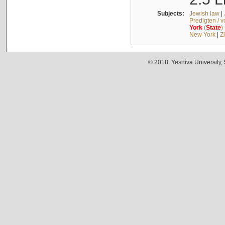
Subjects:
Jewish law
|
Predigten / 
York
(
State
)
New York
|
Z
© 2018. Yeshiva University,