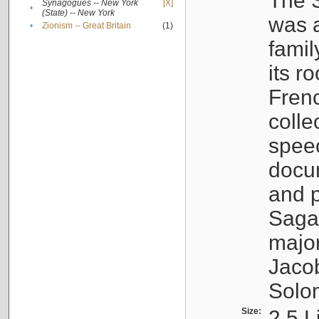
The S
Synagogues -- New York
[X]
•
(State) -- New York
was a
•
Zionism -- Great Britain
(1)
famil
its r
Fren
colle
speec
docu
and p
Sagal
major
Jacob
Solo
Size:
2.5 L