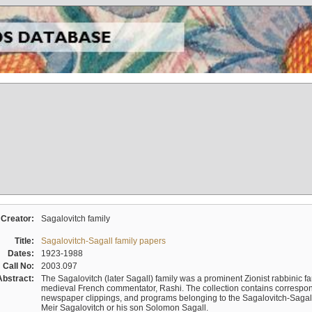
Creator:
Sagalovitch family
Title:
Sagalovitch-Sagall family papers
Dates:
1923-1988
Call No:
2003.097
Abstract:
The Sagalovitch (later Sagall) family was a prominent Zionist rabbinic fa
medieval French commentator, Rashi. The collection contains correspo
newspaper clippings, and programs belonging to the Sagalovitch-Sagall fa
Meir Sagalovitch or his son Solomon Sagall.