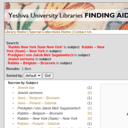
Library Home
|
Special Collections Home
|
Contact Us
Search:
'Rabbis New York State New York'
in
subject
Rabbis -- New
York (State) -- New York
in
subject
Predigten / von Jakob Meïr Sagalowitsch
in
subject
Jewish sermons
in
subject
Rabbis -- Belgium -- Brussels
in
subject
Results:
1
Item
Sorted by:
Narrow by Subject
•
Jewish law
(1)
•
Jewish sermons
[X]
•
Jews -- Belgium -- Brussels
(1)
•
Jews -- Poland -- Gdańsk
(1)
•
Predigten / von Jakob Meïr Sagalowitsch
[X]
•
Rabbis -- Belgium -- Brussels
[X]
•
Rabbis -- New York (State) -- New York
[X]
•
Rabbis -- Poland -- Gdańsk
(1)