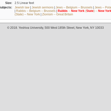
Size:
2.5 Linear feet
Subjects:
Jewish law
|
Jewish sermons
|
Jews -- Belgium -- Brussels
|
Jews -- Pol
|
Rabbis -- Belgium -- Brussels
|
Rabbis
--
New
York
(
State
) --
New
Yor
(State) -- New York
|
Zionism -- Great Britain
© 2018. Yeshiva University, 500 West 185th Street, New York, NY 10033