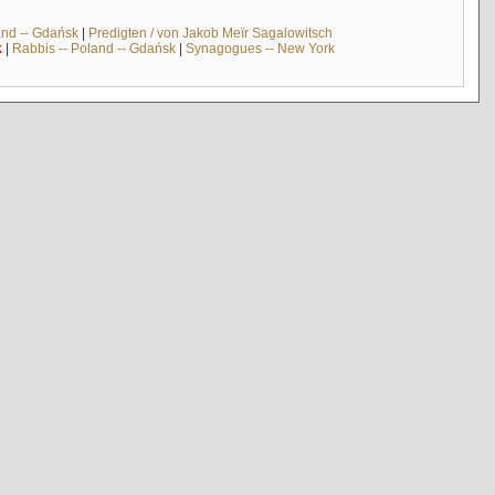
and -- Gdańsk
|
Predigten / von Jakob Meïr Sagalowitsch
k
|
Rabbis -- Poland -- Gdańsk
|
Synagogues -- New York