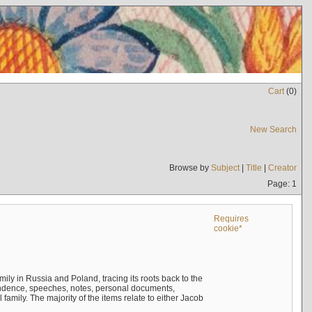
Cart
(
0
)
New Search
Browse by
Subject
|
Title
|
Creator
Page: 1
Requires
cookie*
mily in Russia and Poland, tracing its roots back to the
ndence, speeches, notes, personal documents,
mily. The majority of the items relate to either Jacob