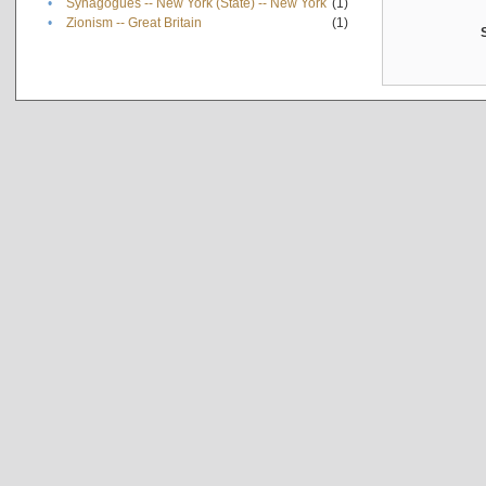
•
Synagogues -- New York (State) -- New York
(1)
•
Zionism -- Great Britain
(1)