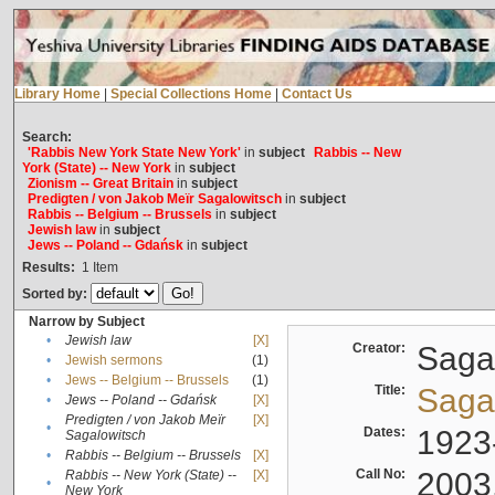
Library Home
|
Special Collections Home
|
Contact Us
Search:
'Rabbis New York State New York'
in
subject
Rabbis -- New
York (State) -- New York
in
subject
Zionism -- Great Britain
in
subject
Predigten / von Jakob Meïr Sagalowitsch
in
subject
Rabbis -- Belgium -- Brussels
in
subject
Jewish law
in
subject
Jews -- Poland -- Gdańsk
in
subject
Results:
1
Item
Sorted by:
Narrow by Subject
•
Jewish law
[X]
Creator:
Sagal
•
Jewish sermons
(1)
•
Jews -- Belgium -- Brussels
(1)
Title:
Sagal
•
Jews -- Poland -- Gdańsk
[X]
Predigten / von Jakob Meïr
[X]
•
Dates:
1923
Sagalowitsch
•
Rabbis -- Belgium -- Brussels
[X]
Call No:
2003
Rabbis -- New York (State) --
[X]
•
New York