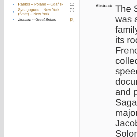
•
Rabbis -- Poland -- Gdańsk
(1)
Abstract:
The S
Synagogues -- New York
(1)
•
(State) -- New York
was a
•
Zionism -- Great Britain
[X]
famil
its r
Fren
colle
speec
docu
and p
Sagal
major
Jacob
Solo