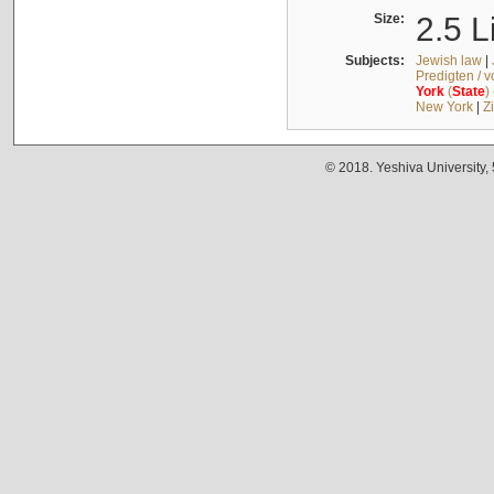
Size:
2.5 L
Subjects:
Jewish law
|
Predigten / 
York
(
State
)
New York
|
Z
© 2018. Yeshiva University,