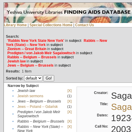
Library Home
|
Special Collections Home
|
Contact Us
Search:
'Rabbis New York State New York'
in
subject
Rabbis -- New
York (State) -- New York
in
subject
Zionism -- Great Britain
in
subject
Predigten / von Jakob Meïr Sagalowitsch
in
subject
Rabbis -- Belgium -- Brussels
in
subject
Jewish law
in
subject
Jews -- Belgium -- Brussels
in
subject
Results:
1
Item
Sorted by:
Narrow by Subject
•
Jewish law
[X]
Creator:
Sagal
•
Jewish sermons
(1)
•
Jews -- Belgium -- Brussels
[X]
Title:
Sagal
•
Jews -- Poland -- Gdańsk
(1)
Predigten / von Jakob Meïr
[X]
•
Dates:
1923
Sagalowitsch
•
Rabbis -- Belgium -- Brussels
[X]
Call No:
2003
Rabbis -- New York (State) --
[X]
•
New York