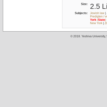
Size:
2.5 L
Subjects:
Jewish law
|
Predigten / 
York
(
State
)
New York
|
Z
© 2018. Yeshiva University,