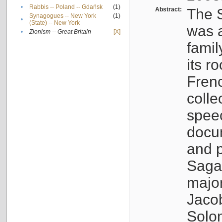
•
Rabbis -- Poland -- Gdańsk
(1)
Abstract:
The S
Synagogues -- New York
(1)
•
(State) -- New York
was a
•
Zionism -- Great Britain
[X]
famil
its r
Fren
colle
speec
docu
and p
Sagal
major
Jacob
Solo