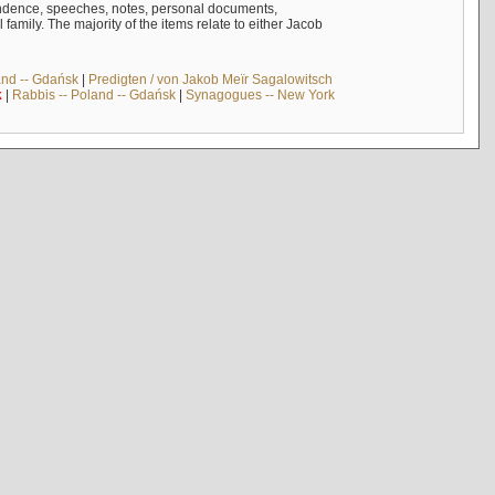
ndence, speeches, notes, personal documents,
mily. The majority of the items relate to either Jacob
and -- Gdańsk
|
Predigten / von Jakob Meïr Sagalowitsch
k
|
Rabbis -- Poland -- Gdańsk
|
Synagogues -- New York