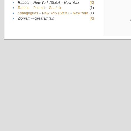
•
Rabbis -- New York (State) -- New York
[X]
•
Rabbis -- Poland -- Gdańsk
(1)
•
Synagogues -- New York (State) -- New York
(1)
•
Zionism -- Great Britain
[X]