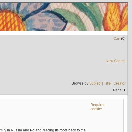
Cart
(
0
)
New Search
Browse by
Subject
|
Title
|
Creator
Page: 1
Requires
cookie*
mily in Russia and Poland, tracing its roots back to the