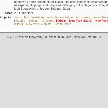
medieval French commentator, Rashi. The collection contains correspo
newspaper clippings, and programs belonging to the Sagalovitch-Sagall fa
Meir Sagalovitch or his son Solomon Sagall.
Size:
2.5 Linear feet
Subjects:
Jewish law
|
Jewish sermons
|
Jews -- Belgium -- Brussels
|
Jews -- Pol
|
Rabbis -- Belgium -- Brussels
|
Rabbis
--
New
York
(
State
) --
New
Yor
(State) -- New York
|
Zionism -- Great Britain
© 2018. Yeshiva University, 500 West 185th Street, New York, NY 10033