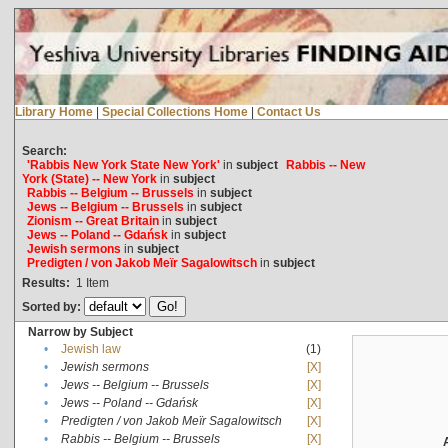
Library Home
|
Special Collections Home
|
Contact Us
Search:
'Rabbis New York State New York'
in
subject
Rabbis -- New
York (State) -- New York
in
subject
Rabbis -- Belgium -- Brussels
in
subject
Jews -- Belgium -- Brussels
in
subject
Zionism -- Great Britain
in
subject
Jews -- Poland -- Gdańsk
in
subject
Jewish sermons
in
subject
Predigten / von Jakob Meïr Sagalowitsch
in
subject
Results:
1
Item
Sorted by:
Narrow by Subject
•
Jewish law
(1)
•
Jewish sermons
[X]
•
Jews -- Belgium -- Brussels
[X]
•
Jews -- Poland -- Gdańsk
[X]
•
Predigten / von Jakob Meïr Sagalowitsch
[X]
•
Rabbis -- Belgium -- Brussels
[X]