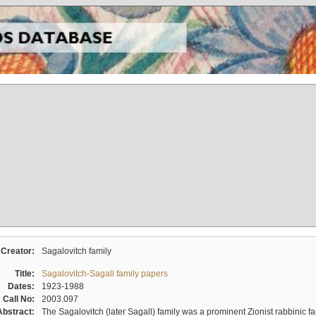
Creator:
Sagalovitch family
Title:
Sagalovitch-Sagall family papers
Dates:
1923-1988
Call No:
2003.097
Abstract:
The Sagalovitch (later Sagall) family was a prominent Zionist rabbinic fa