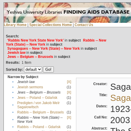
Library Home
|
Special Collections Home
|
Contact Us
Search:
'Rabbis New York State New York'
in
subject
Rabbis -- New
York (State) -- New York
in
subject
Synagogues -- New York (State) -- New York
in
subject
Jewish law
in
subject
Jews -- Belgium -- Brussels
in
subject
Results:
1
Item
Sorted by:
Narrow by Subject
•
Jewish law
[X]
Creator:
Sagal
•
Jewish sermons
(1)
•
Jews -- Belgium -- Brussels
[X]
Title:
Sagal
•
Jews -- Poland -- Gdańsk
(1)
Predigten / von Jakob Meïr
(1)
•
Dates:
1923
Sagalowitsch
•
Rabbis -- Belgium -- Brussels
(1)
Call No:
2003
Rabbis -- New York (State) --
[X]
•
New York
•
Rabbis -- Poland -- Gdańsk
(1)
Abstract: