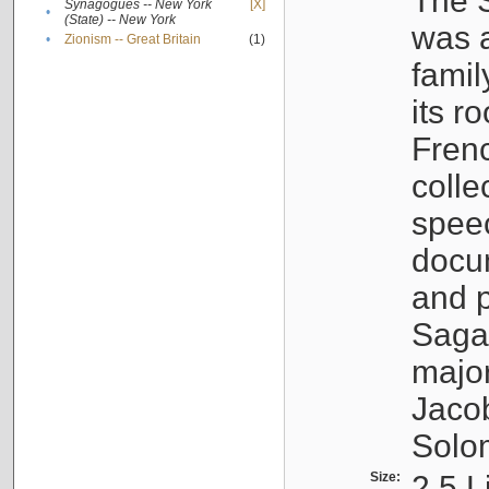
The S
Synagogues -- New York
[X]
•
(State) -- New York
was a
•
Zionism -- Great Britain
(1)
famil
its r
Fren
colle
speec
docu
and p
Sagal
major
Jacob
Solo
Size:
2.5 L