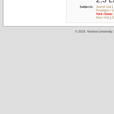
Subjects:
Jewish law
|
Predigten / 
York
(
State
)
New York
|
Z
© 2018. Yeshiva University,