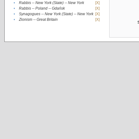
•
Rabbis -- New York (State) -- New York
[X]
•
Rabbis -- Poland -- Gdańsk
[X]
•
Synagogues -- New York (State) -- New York
[X]
•
Zionism -- Great Britain
[X]