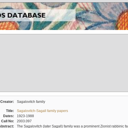
Creator:
Sagalovitch family
Title:
Sagalovitch-Sagall family papers
Dates:
1923-1988
Call No:
2003.097
Abstract:
The Sagalovitch (later Sagall) family was a prominent Zionist rabbinic fa