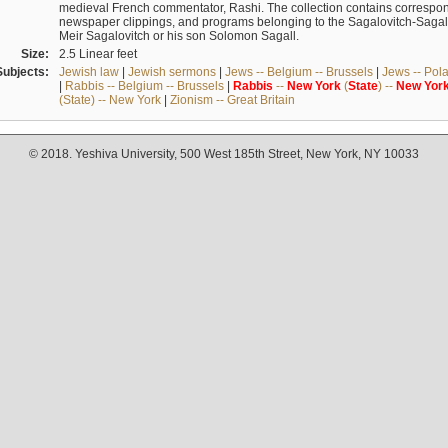
medieval French commentator, Rashi. The collection contains correspo
newspaper clippings, and programs belonging to the Sagalovitch-Sagall fa
Meir Sagalovitch or his son Solomon Sagall.
Size:
2.5 Linear feet
Subjects:
Jewish law
|
Jewish sermons
|
Jews -- Belgium -- Brussels
|
Jews -- Pol
|
Rabbis -- Belgium -- Brussels
|
Rabbis
--
New
York
(
State
) --
New
Yor
(State) -- New York
|
Zionism -- Great Britain
© 2018. Yeshiva University, 500 West 185th Street, New York, NY 10033