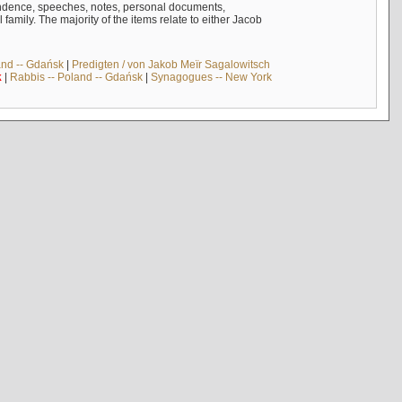
ndence, speeches, notes, personal documents,
mily. The majority of the items relate to either Jacob
and -- Gdańsk
|
Predigten / von Jakob Meïr Sagalowitsch
k
|
Rabbis -- Poland -- Gdańsk
|
Synagogues -- New York