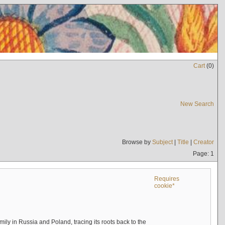
Cart
(
0
)
New Search
Browse by
Subject
|
Title
|
Creator
Page: 1
Requires
cookie*
mily in Russia and Poland, tracing its roots back to the