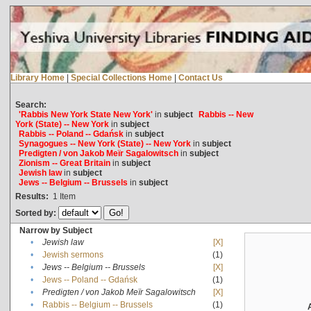
Library Home
|
Special Collections Home
|
Contact Us
Search:
'Rabbis New York State New York'
in
subject
Rabbis -- New
York (State) -- New York
in
subject
Rabbis -- Poland -- Gdańsk
in
subject
Synagogues -- New York (State) -- New York
in
subject
Predigten / von Jakob Meïr Sagalowitsch
in
subject
Zionism -- Great Britain
in
subject
Jewish law
in
subject
Jews -- Belgium -- Brussels
in
subject
Results:
1
Item
Sorted by:
Narrow by Subject
•
Jewish law
[X]
•
Jewish sermons
(1)
•
Jews -- Belgium -- Brussels
[X]
•
Jews -- Poland -- Gdańsk
(1)
•
Predigten / von Jakob Meïr Sagalowitsch
[X]
•
Rabbis -- Belgium -- Brussels
(1)