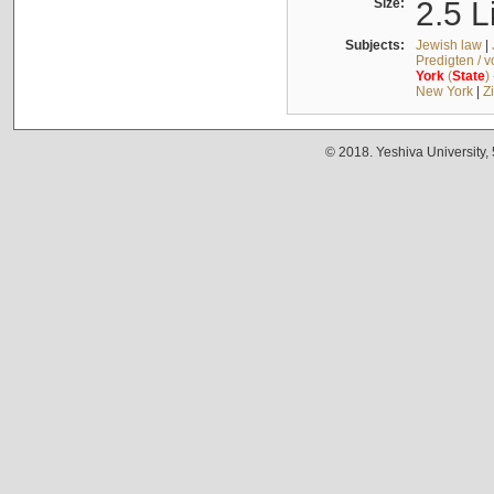
Size:
2.5 L
Subjects:
Jewish law
|
Predigten / 
York
(
State
)
New York
|
Z
© 2018. Yeshiva University,