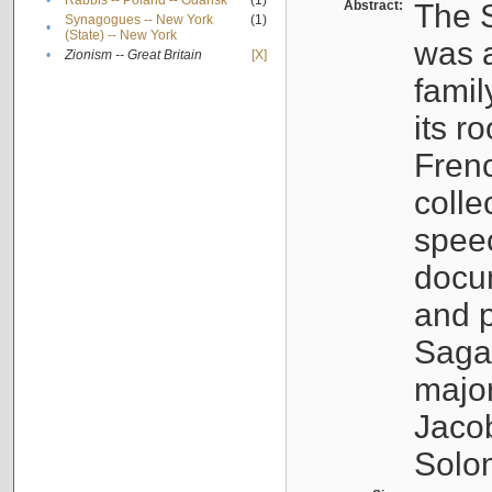
•
Rabbis -- Poland -- Gdańsk
(1)
Abstract:
The S
Synagogues -- New York
(1)
•
(State) -- New York
was a
•
Zionism -- Great Britain
[X]
famil
its r
Fren
colle
speec
docu
and p
Sagal
major
Jacob
Solo