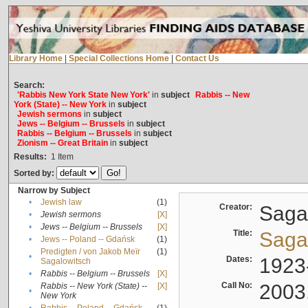
Library Home
|
Special Collections Home
|
Contact Us
Search:
'Rabbis New York State New York'
in
subject
Rabbis -- New
York (State) -- New York
in
subject
Jewish sermons
in
subject
Jews -- Belgium -- Brussels
in
subject
Rabbis -- Belgium -- Brussels
in
subject
Zionism -- Great Britain
in
subject
Results:
1
Item
Sorted by:
Narrow by Subject
•
Jewish law
(1)
Creator:
Sagal
•
Jewish sermons
[X]
•
Jews -- Belgium -- Brussels
[X]
Title:
Sagal
•
Jews -- Poland -- Gdańsk
(1)
Predigten / von Jakob Meïr
(1)
•
Dates:
1923
Sagalowitsch
•
Rabbis -- Belgium -- Brussels
[X]
Call No:
2003
Rabbis -- New York (State) --
[X]
•
New York