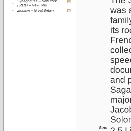
The S
Synagogues -- New York
[X]
•
(State) -- New York
was a
•
Zionism -- Great Britain
[X]
famil
its r
Fren
colle
speec
docu
and p
Sagal
major
Jacob
Solo
Size:
2.5 L