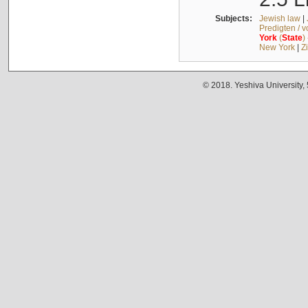
Subjects:
Jewish law
|
Predigten / 
York
(
State
)
New York
|
Z
© 2018. Yeshiva University,