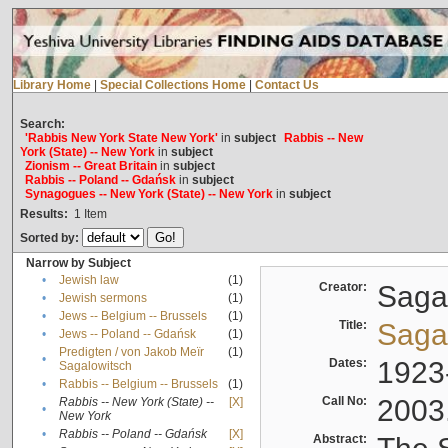
Library Home
|
Special Collections Home
|
Contact Us
Search:
'Rabbis New York State New York'
in
subject
Rabbis -- New
York (State) -- New York
in
subject
Zionism -- Great Britain
in
subject
Rabbis -- Poland -- Gdańsk
in
subject
Synagogues -- New York (State) -- New York
in
subject
Results:
1
Item
Sorted by:
Narrow by Subject
•
Jewish law
(1)
Creator:
Sagal
•
Jewish sermons
(1)
•
Jews -- Belgium -- Brussels
(1)
Title:
Sagal
•
Jews -- Poland -- Gdańsk
(1)
Predigten / von Jakob Meïr
(1)
•
Dates:
1923
Sagalowitsch
•
Rabbis -- Belgium -- Brussels
(1)
Call No:
2003
Rabbis -- New York (State) --
[X]
•
New York
•
Rabbis -- Poland -- Gdańsk
[X]
Abstract: