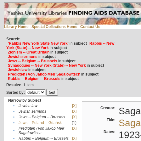
Library Home
|
Special Collections Home
|
Contact Us
Search:
'Rabbis New York State New York'
in
subject
Rabbis -- New
York (State) -- New York
in
subject
Zionism -- Great Britain
in
subject
Jewish sermons
in
subject
Jews -- Belgium -- Brussels
in
subject
Synagogues -- New York (State) -- New York
in
subject
Jewish law
in
subject
Predigten / von Jakob Meïr Sagalowitsch
in
subject
Rabbis -- Belgium -- Brussels
in
subject
Results:
1
Item
Sorted by:
Narrow by Subject
•
Jewish law
[X]
Creator:
Sagal
•
Jewish sermons
[X]
•
Jews -- Belgium -- Brussels
[X]
Title:
Sagal
•
Jews -- Poland -- Gdańsk
(1)
Predigten / von Jakob Meïr
[X]
•
Dates:
1923
Sagalowitsch
•
Rabbis -- Belgium -- Brussels
[X]