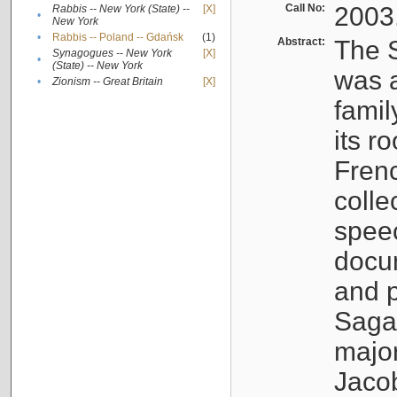
Call No:
2003
Rabbis -- New York (State) --
[X]
•
New York
•
Rabbis -- Poland -- Gdańsk
(1)
Abstract:
The S
Synagogues -- New York
[X]
•
(State) -- New York
was a
•
Zionism -- Great Britain
[X]
famil
its r
Fren
colle
speec
docu
and p
Sagal
major
Jacob