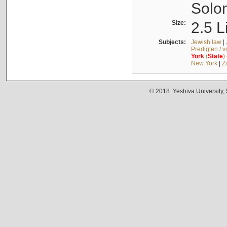
Solo
Size:
2.5 L
Subjects:
Jewish law
|
Predigten / 
York
(
State
)
New York
|
Z
© 2018. Yeshiva University,