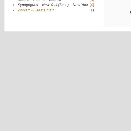
•
Synagogues -- New York (State) -- New York
[X]
•
Zionism -- Great Britain
(1)