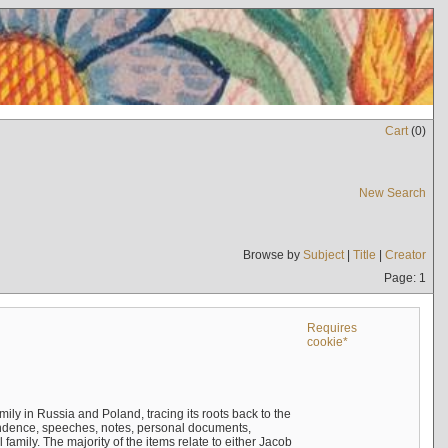
Cart
(
0
)
New Search
Browse by
Subject
|
Title
|
Creator
Page: 1
Requires
cookie*
mily in Russia and Poland, tracing its roots back to the
ndence, speeches, notes, personal documents,
mily. The majority of the items relate to either Jacob