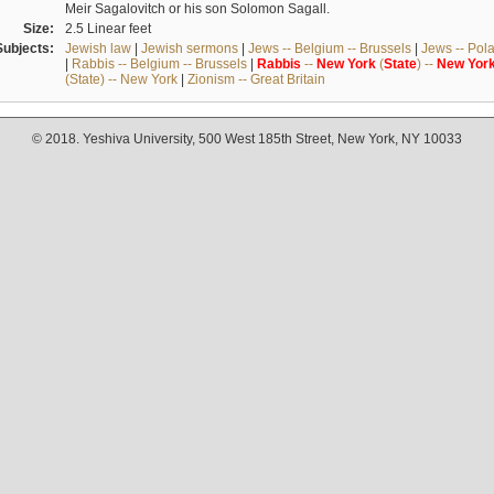
Meir Sagalovitch or his son Solomon Sagall.
Size:
2.5 Linear feet
Subjects:
Jewish law
|
Jewish sermons
|
Jews -- Belgium -- Brussels
|
Jews -- Pol
|
Rabbis -- Belgium -- Brussels
|
Rabbis
--
New
York
(
State
) --
New
Yor
(State) -- New York
|
Zionism -- Great Britain
© 2018. Yeshiva University, 500 West 185th Street, New York, NY 10033