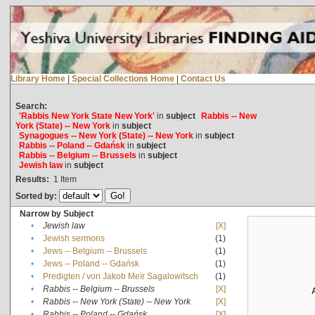
Library Home
|
Special Collections Home
|
Contact Us
Search:
'Rabbis New York State New York'
in
subject
Rabbis -- New
York (State) -- New York
in
subject
Synagogues -- New York (State) -- New York
in
subject
Rabbis -- Poland -- Gdańsk
in
subject
Rabbis -- Belgium -- Brussels
in
subject
Jewish law
in
subject
Results:
1
Item
Sorted by:
Narrow by Subject
•
Jewish law
[X]
•
Jewish sermons
(1)
•
Jews -- Belgium -- Brussels
(1)
•
Jews -- Poland -- Gdańsk
(1)
•
Predigten / von Jakob Meïr Sagalowitsch
(1)
•
Rabbis -- Belgium -- Brussels
[X]
•
Rabbis -- New York (State) -- New York
[X]
•
Rabbis -- Poland -- Gdańsk
[X]