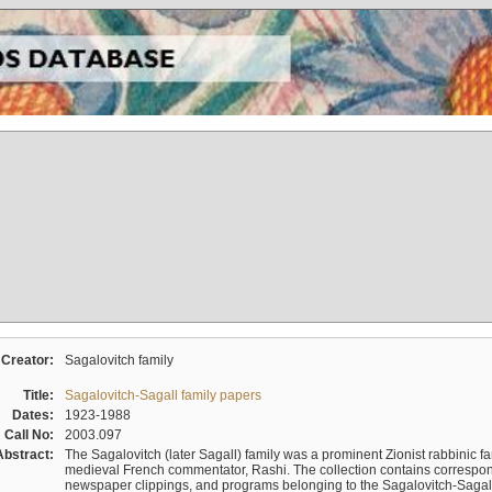
Creator:
Sagalovitch family
Title:
Sagalovitch-Sagall family papers
Dates:
1923-1988
Call No:
2003.097
Abstract:
The Sagalovitch (later Sagall) family was a prominent Zionist rabbinic fa
medieval French commentator, Rashi. The collection contains correspo
newspaper clippings, and programs belonging to the Sagalovitch-Sagall fa