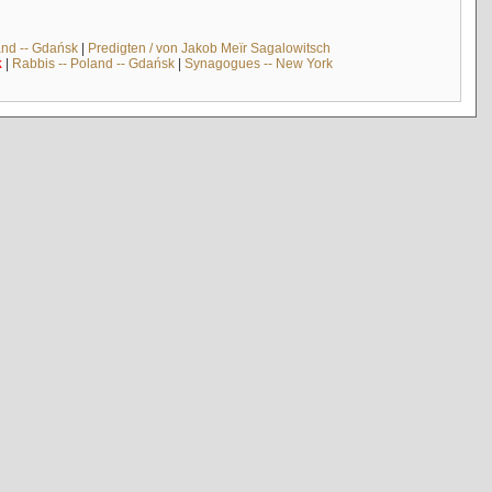
and -- Gdańsk
|
Predigten / von Jakob Meïr Sagalowitsch
k
|
Rabbis -- Poland -- Gdańsk
|
Synagogues -- New York