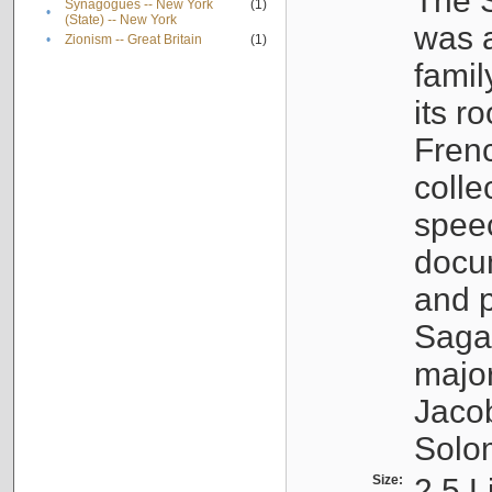
The S
Synagogues -- New York
(1)
•
(State) -- New York
was a
•
Zionism -- Great Britain
(1)
famil
its r
Fren
colle
speec
docu
and p
Sagal
major
Jacob
Solo
Size:
2.5 L