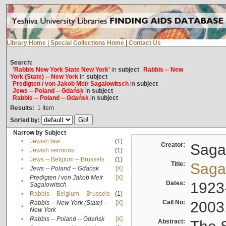
Library Home
|
Special Collections Home
|
Contact Us
Search:
'Rabbis New York State New York'
in
subject
Rabbis -- New
York (State) -- New York
in
subject
Predigten / von Jakob Meïr Sagalowitsch
in
subject
Jews -- Poland -- Gdańsk
in
subject
Rabbis -- Poland -- Gdańsk
in
subject
Results:
1
Item
Sorted by:
Narrow by Subject
•
Jewish law
(1)
Creator:
Sagal
•
Jewish sermons
(1)
•
Jews -- Belgium -- Brussels
(1)
Title:
Sagal
•
Jews -- Poland -- Gdańsk
[X]
Predigten / von Jakob Meïr
[X]
•
Dates:
1923
Sagalowitsch
•
Rabbis -- Belgium -- Brussels
(1)
Call No:
2003
Rabbis -- New York (State) --
[X]
•
New York
•
Rabbis -- Poland -- Gdańsk
[X]
Abstract: