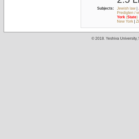
Subjects:
Jewish law
|
Predigten / 
York
(
State
)
New York
|
Z
© 2018. Yeshiva University,