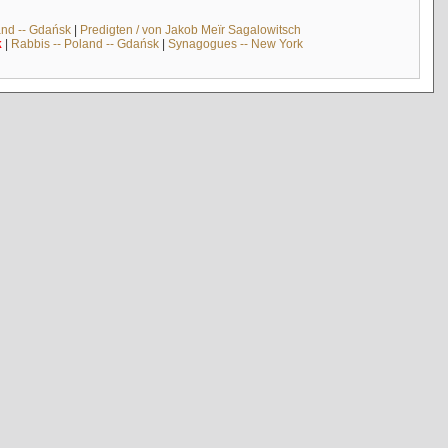
and -- Gdańsk
|
Predigten / von Jakob Meïr Sagalowitsch
k
|
Rabbis -- Poland -- Gdańsk
|
Synagogues -- New York