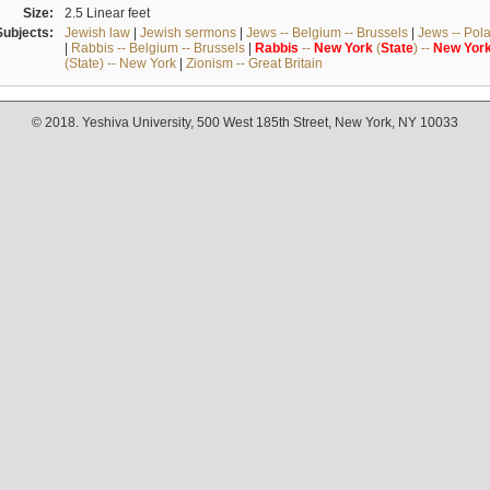
Size:
2.5 Linear feet
Subjects:
Jewish law
|
Jewish sermons
|
Jews -- Belgium -- Brussels
|
Jews -- Pol
|
Rabbis -- Belgium -- Brussels
|
Rabbis
--
New
York
(
State
) --
New
Yor
(State) -- New York
|
Zionism -- Great Britain
© 2018. Yeshiva University, 500 West 185th Street, New York, NY 10033