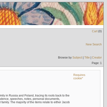
Cart
(
0
)
New Search
Browse by
Subject
|
Title
|
Creator
Page: 1
Requires
cookie*
mily in Russia and Poland, tracing its roots back to the
ndence, speeches, notes, personal documents,
mily. The majority of the items relate to either Jacob