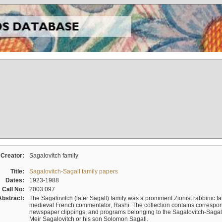
Creator:
Sagalovitch family
Title:
Sagalovitch-Sagall family papers
Dates:
1923-1988
Call No:
2003.097
Abstract:
The Sagalovitch (later Sagall) family was a prominent Zionist rabbinic fa
medieval French commentator, Rashi. The collection contains correspo
newspaper clippings, and programs belonging to the Sagalovitch-Sagall fa
Meir Sagalovitch or his son Solomon Sagall.