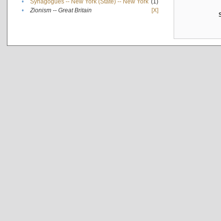
•
Synagogues -- New York (State) -- New York
(1)
•
Zionism -- Great Britain
[X]