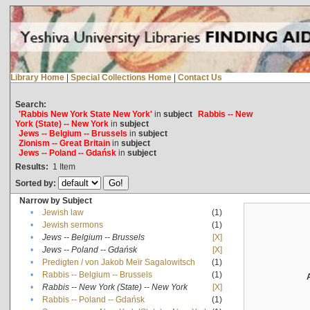
Library Home
|
Special Collections Home
|
Contact Us
Search:
'Rabbis New York State New York'
in
subject
Rabbis -- New
York (State) -- New York
in
subject
Jews -- Belgium -- Brussels
in
subject
Zionism -- Great Britain
in
subject
Jews -- Poland -- Gdańsk
in
subject
Results:
1
Item
Sorted by:
Narrow by Subject
•
Jewish law
(1)
•
Jewish sermons
(1)
•
Jews -- Belgium -- Brussels
[X]
•
Jews -- Poland -- Gdańsk
[X]
•
Predigten / von Jakob Meïr Sagalowitsch
(1)
•
Rabbis -- Belgium -- Brussels
(1)
•
Rabbis -- New York (State) -- New York
[X]
•
Rabbis -- Poland -- Gdańsk
(1)