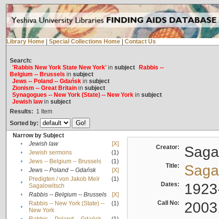
Library Home
|
Special Collections Home
|
Contact Us
Search:
'Rabbis New York State New York'
in
subject
Rabbis --
Belgium -- Brussels
in
subject
Jews -- Poland -- Gdańsk
in
subject
Zionism -- Great Britain
in
subject
Synagogues -- New York (State) -- New York
in
subject
Jewish law
in
subject
Results:
1
Item
Sorted by:
Narrow by Subject
•
Jewish law
[X]
Creator:
Sagal
•
Jewish sermons
(1)
•
Jews -- Belgium -- Brussels
(1)
Title:
Sagal
•
Jews -- Poland -- Gdańsk
[X]
Predigten / von Jakob Meïr
(1)
•
Dates:
1923
Sagalowitsch
•
Rabbis -- Belgium -- Brussels
[X]
Call No:
2003
Rabbis -- New York (State) --
(1)
•
New York