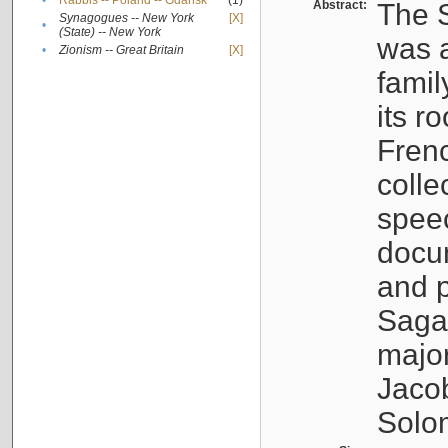
•
Rabbis -- Poland -- Gdańsk
(1)
Abstract:
The S
Synagogues -- New York
[X]
•
(State) -- New York
was a
•
Zionism -- Great Britain
[X]
famil
its r
Fren
colle
speec
docu
and p
Sagal
major
Jacob
Solo