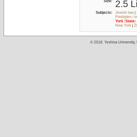
Size:
2.5 L
Subjects:
Jewish law
|
Predigten / 
York
(
State
)
New York
|
Z
© 2018. Yeshiva University,