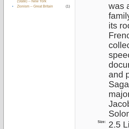
(State) -- New York
was a
•
Zionism -- Great Britain
(1)
famil
its r
Fren
colle
speec
docu
and p
Sagal
major
Jacob
Solo
Size:
2.5 L