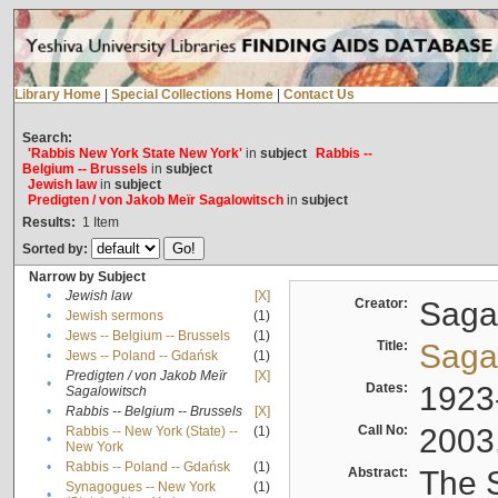
Library Home
|
Special Collections Home
|
Contact Us
Search:
'Rabbis New York State New York'
in
subject
Rabbis --
Belgium -- Brussels
in
subject
Jewish law
in
subject
Predigten / von Jakob Meïr Sagalowitsch
in
subject
Results:
1
Item
Sorted by:
Narrow by Subject
•
Jewish law
[X]
Creator:
Sagal
•
Jewish sermons
(1)
•
Jews -- Belgium -- Brussels
(1)
Title:
Sagal
•
Jews -- Poland -- Gdańsk
(1)
Predigten / von Jakob Meïr
[X]
•
Dates:
1923
Sagalowitsch
•
Rabbis -- Belgium -- Brussels
[X]
Call No:
2003
Rabbis -- New York (State) --
(1)
•
New York
•
Rabbis -- Poland -- Gdańsk
(1)
Abstract:
The S
Synagogues -- New York
(1)
•