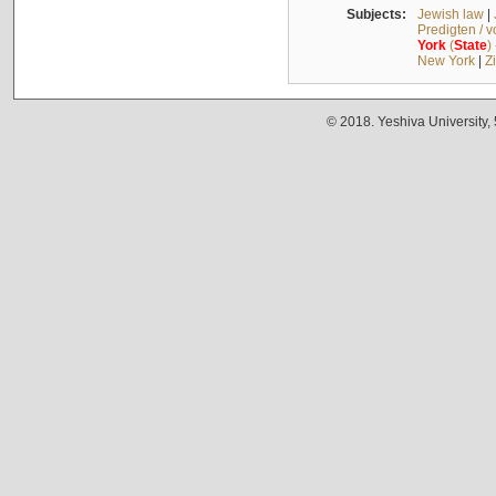
Subjects:
Jewish law
|
Predigten / 
York
(
State
)
New York
|
Z
© 2018. Yeshiva University,