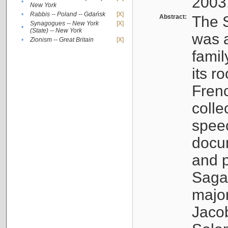
2003
•
New York
•
Rabbis -- Poland -- Gdańsk
[X]
Abstract:
The S
Synagogues -- New York
[X]
•
(State) -- New York
was a
•
Zionism -- Great Britain
[X]
famil
its r
Fren
colle
speec
docu
and p
Sagal
major
Jacob