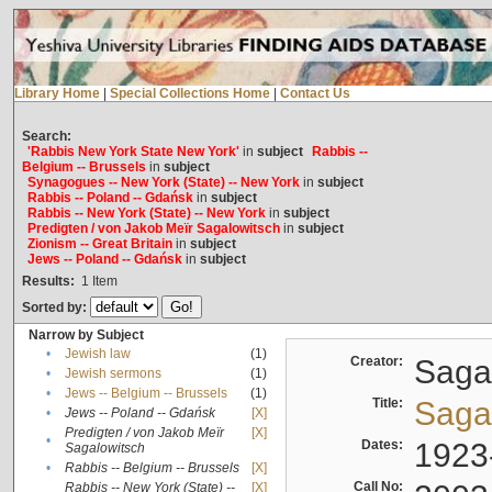
Library Home
|
Special Collections Home
|
Contact Us
Search:
'Rabbis New York State New York'
in
subject
Rabbis --
Belgium -- Brussels
in
subject
Synagogues -- New York (State) -- New York
in
subject
Rabbis -- Poland -- Gdańsk
in
subject
Rabbis -- New York (State) -- New York
in
subject
Predigten / von Jakob Meïr Sagalowitsch
in
subject
Zionism -- Great Britain
in
subject
Jews -- Poland -- Gdańsk
in
subject
Results:
1
Item
Sorted by:
Narrow by Subject
•
Jewish law
(1)
Creator:
Sagal
•
Jewish sermons
(1)
•
Jews -- Belgium -- Brussels
(1)
Title:
Sagal
•
Jews -- Poland -- Gdańsk
[X]
Predigten / von Jakob Meïr
[X]
•
Dates:
1923
Sagalowitsch
•
Rabbis -- Belgium -- Brussels
[X]
Call No:
Rabbis -- New York (State) --
[X]