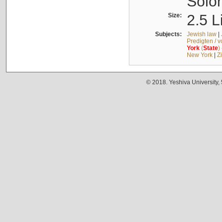
Solo
Size:
2.5 L
Subjects:
Jewish law
|
Predigten / 
York
(
State
)
New York
|
Z
© 2018. Yeshiva University,