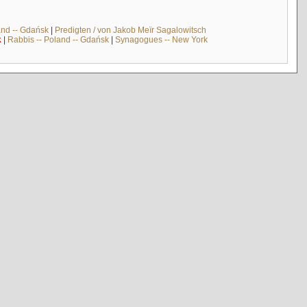
and -- Gdańsk
|
Predigten / von Jakob Meïr Sagalowitsch
k
|
Rabbis -- Poland -- Gdańsk
|
Synagogues -- New York