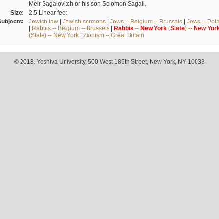
Meir Sagalovitch or his son Solomon Sagall.
Size:
2.5 Linear feet
Subjects:
Jewish law
|
Jewish sermons
|
Jews -- Belgium -- Brussels
|
Jews -- Pol
|
Rabbis -- Belgium -- Brussels
|
Rabbis
--
New
York
(
State
) --
New
Yor
(State) -- New York
|
Zionism -- Great Britain
© 2018. Yeshiva University, 500 West 185th Street, New York, NY 10033