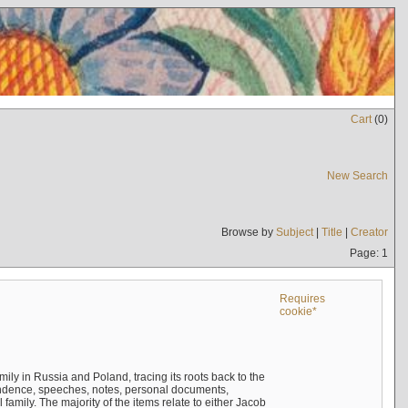
Cart
(
0
)
New Search
Browse by
Subject
|
Title
|
Creator
Page: 1
Requires
cookie*
mily in Russia and Poland, tracing its roots back to the
ndence, speeches, notes, personal documents,
mily. The majority of the items relate to either Jacob