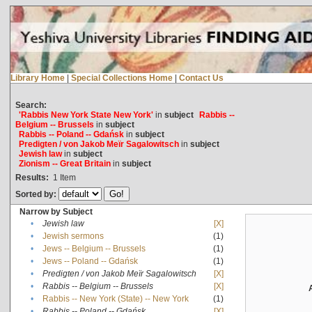
Library Home
|
Special Collections Home
|
Contact Us
Search:
'Rabbis New York State New York'
in
subject
Rabbis --
Belgium -- Brussels
in
subject
Rabbis -- Poland -- Gdańsk
in
subject
Predigten / von Jakob Meïr Sagalowitsch
in
subject
Jewish law
in
subject
Zionism -- Great Britain
in
subject
Results:
1
Item
Sorted by:
Narrow by Subject
•
Jewish law
[X]
•
Jewish sermons
(1)
•
Jews -- Belgium -- Brussels
(1)
•
Jews -- Poland -- Gdańsk
(1)
•
Predigten / von Jakob Meïr Sagalowitsch
[X]
•
Rabbis -- Belgium -- Brussels
[X]
•
Rabbis -- New York (State) -- New York
(1)
•
Rabbis -- Poland -- Gdańsk
[X]