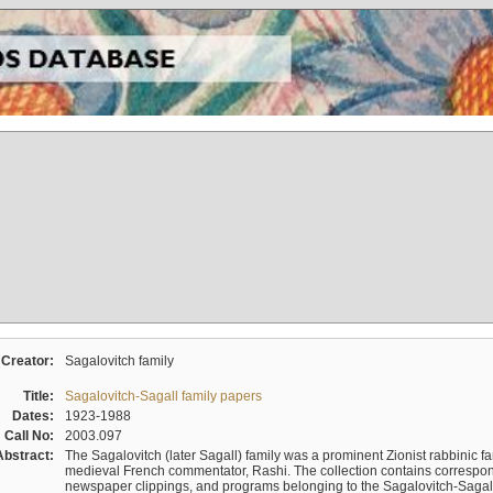
Creator:
Sagalovitch family
Title:
Sagalovitch-Sagall family papers
Dates:
1923-1988
Call No:
2003.097
Abstract:
The Sagalovitch (later Sagall) family was a prominent Zionist rabbinic fa
medieval French commentator, Rashi. The collection contains correspo
newspaper clippings, and programs belonging to the Sagalovitch-Sagall fa