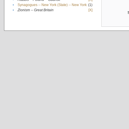
•
Synagogues -- New York (State) -- New York
(1)
•
Zionism -- Great Britain
[X]