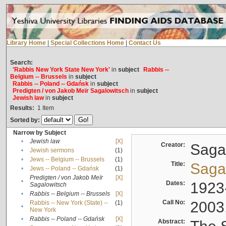
Library Home
|
Special Collections Home
|
Contact Us
Search:
'Rabbis New York State New York'
in
subject
Rabbis --
Belgium -- Brussels
in
subject
Rabbis -- Poland -- Gdańsk
in
subject
Predigten / von Jakob Meïr Sagalowitsch
in
subject
Jewish law
in
subject
Results:
1
Item
Sorted by:
Narrow by Subject
•
Jewish law
[X]
Creator:
Sagal
•
Jewish sermons
(1)
•
Jews -- Belgium -- Brussels
(1)
Title:
Sagal
•
Jews -- Poland -- Gdańsk
(1)
Predigten / von Jakob Meïr
[X]
•
Dates:
1923
Sagalowitsch
•
Rabbis -- Belgium -- Brussels
[X]
Call No:
2003
Rabbis -- New York (State) --
(1)
•
New York
•
Rabbis -- Poland -- Gdańsk
[X]
Abstract: