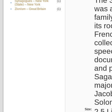
The S
Synagogues -- New York
(1)
•
(State) -- New York
was a
•
Zionism -- Great Britain
(1)
famil
its r
Fren
colle
speec
docu
and p
Sagal
major
Jacob
Solo
Size:
2.5 L