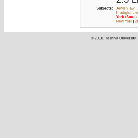
Subjects:
Jewish law
|
Predigten / 
York
(
State
)
New York
|
Z
© 2018. Yeshiva University,