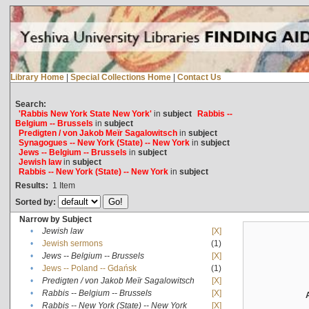
Library Home
|
Special Collections Home
|
Contact Us
Search:
'Rabbis New York State New York'
in
subject
Rabbis --
Belgium -- Brussels
in
subject
Predigten / von Jakob Meïr Sagalowitsch
in
subject
Synagogues -- New York (State) -- New York
in
subject
Jews -- Belgium -- Brussels
in
subject
Jewish law
in
subject
Rabbis -- New York (State) -- New York
in
subject
Results:
1
Item
Sorted by:
Narrow by Subject
•
Jewish law
[X]
•
Jewish sermons
(1)
•
Jews -- Belgium -- Brussels
[X]
•
Jews -- Poland -- Gdańsk
(1)
•
Predigten / von Jakob Meïr Sagalowitsch
[X]
•
Rabbis -- Belgium -- Brussels
[X]
•
Rabbis -- New York (State) -- New York
[X]