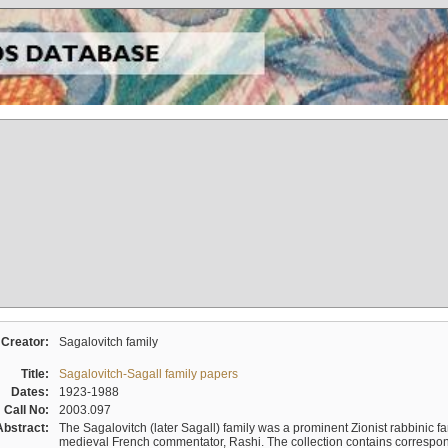
Creator:
Sagalovitch family
Title:
Sagalovitch-Sagall family papers
Dates:
1923-1988
Call No:
2003.097
Abstract:
The Sagalovitch (later Sagall) family was a prominent Zionist rabbinic fa
medieval French commentator, Rashi. The collection contains correspo