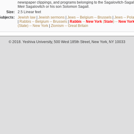
newspaper clippings, and programs belonging to the Sagalovitch-Sagall fa
Meir Sagalovitch or his son Solomon Sagall.
Size:
2.5 Linear feet
Subjects:
Jewish law
|
Jewish sermons
|
Jews -- Belgium -- Brussels
|
Jews -- Pol
|
Rabbis -- Belgium -- Brussels
|
Rabbis
--
New
York
(
State
) --
New
Yor
(State) -- New York
|
Zionism -- Great Britain
© 2018. Yeshiva University, 500 West 185th Street, New York, NY 10033