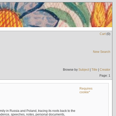
Cart
(
0
)
New Search
Browse by
Subject
|
Title
|
Creator
Page: 1
Requires
cookie*
mily in Russia and Poland, tracing its roots back to the
ndence, speeches, notes, personal documents,