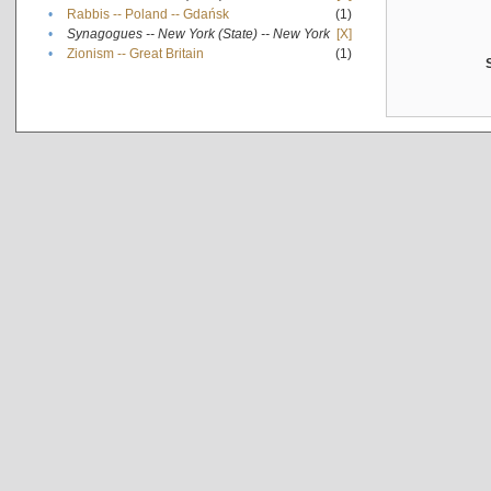
•
Rabbis -- Poland -- Gdańsk
(1)
•
Synagogues -- New York (State) -- New York
[X]
•
Zionism -- Great Britain
(1)