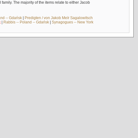
mily. The majority of the items relate to either Jacob
and -- Gdańsk
|
Predigten / von Jakob Meïr Sagalowitsch
k
|
Rabbis -- Poland -- Gdańsk
|
Synagogues -- New York