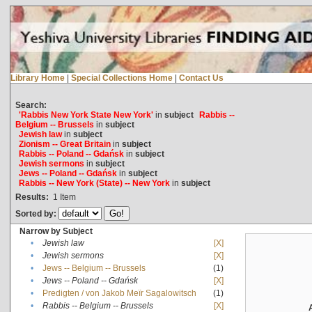
Library Home
|
Special Collections Home
|
Contact Us
Search:
'Rabbis New York State New York'
in
subject
Rabbis --
Belgium -- Brussels
in
subject
Jewish law
in
subject
Zionism -- Great Britain
in
subject
Rabbis -- Poland -- Gdańsk
in
subject
Jewish sermons
in
subject
Jews -- Poland -- Gdańsk
in
subject
Rabbis -- New York (State) -- New York
in
subject
Results:
1
Item
Sorted by:
Narrow by Subject
•
Jewish law
[X]
•
Jewish sermons
[X]
•
Jews -- Belgium -- Brussels
(1)
•
Jews -- Poland -- Gdańsk
[X]
•
Predigten / von Jakob Meïr Sagalowitsch
(1)
•
Rabbis -- Belgium -- Brussels
[X]