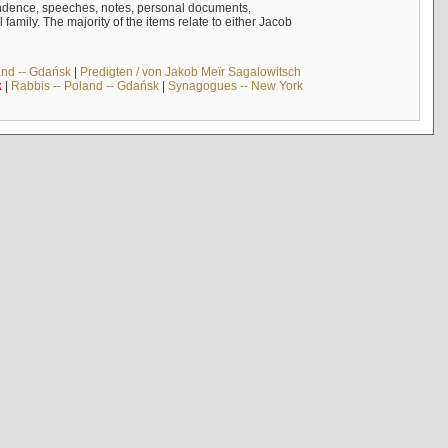
ndence, speeches, notes, personal documents,
mily. The majority of the items relate to either Jacob
and -- Gdańsk
|
Predigten / von Jakob Meïr Sagalowitsch
k
|
Rabbis -- Poland -- Gdańsk
|
Synagogues -- New York