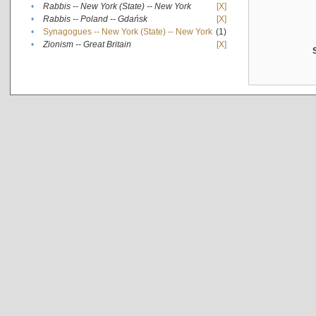
•
Rabbis -- New York (State) -- New York
[X]
•
Rabbis -- Poland -- Gdańsk
[X]
•
Synagogues -- New York (State) -- New York
(1)
•
Zionism -- Great Britain
[X]