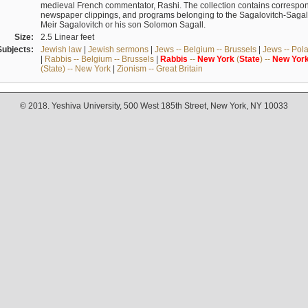
medieval French commentator, Rashi. The collection contains correspo
newspaper clippings, and programs belonging to the Sagalovitch-Sagall fa
Meir Sagalovitch or his son Solomon Sagall.
Size:
2.5 Linear feet
Subjects:
Jewish law
|
Jewish sermons
|
Jews -- Belgium -- Brussels
|
Jews -- Pol
|
Rabbis -- Belgium -- Brussels
|
Rabbis
--
New
York
(
State
) --
New
Yor
(State) -- New York
|
Zionism -- Great Britain
© 2018. Yeshiva University, 500 West 185th Street, New York, NY 10033