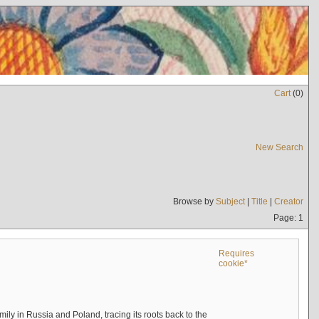
Cart
(
0
)
New Search
Browse by
Subject
|
Title
|
Creator
Page: 1
Requires
cookie*
mily in Russia and Poland, tracing its roots back to the