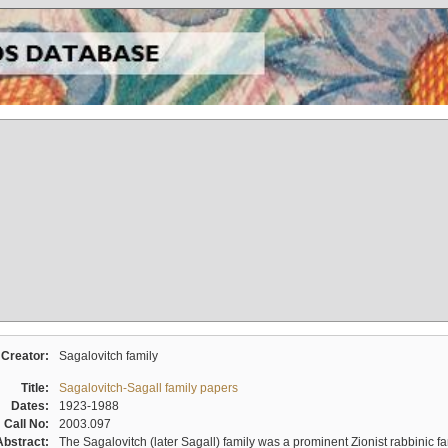
Creator:
Sagalovitch family
Title:
Sagalovitch-Sagall family papers
Dates:
1923-1988
Call No:
2003.097
Abstract:
The Sagalovitch (later Sagall) family was a prominent Zionist rabbinic fa