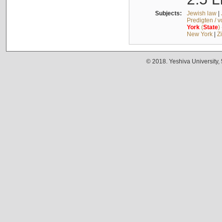
Subjects:
Jewish law
|
Predigten / 
York
(
State
)
New York
|
Z
© 2018. Yeshiva University,