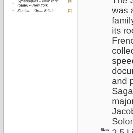
The S
Synagogues -- New York
[X]
•
(State) -- New York
was a
•
Zionism -- Great Britain
[X]
famil
its r
Fren
colle
speec
docu
and p
Sagal
major
Jacob
Solo
Size:
2.5 L