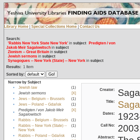
Library Home
|
Special Collections Home
|
Contact Us
Search:
'Rabbis New York State New York'
in
subject
Predigten / von
Jakob Meïr Sagalowitsch
in
subject
Zionism -- Great Britain
in
subject
Jewish sermons
in
subject
Synagogues -- New York (State) -- New York
in
subject
Results:
1
Item
Sorted by:
Narrow by Subject
•
Jewish law
(1)
Creator:
Sagal
•
Jewish sermons
[X]
•
Jews -- Belgium -- Brussels
(1)
Title:
Sagal
•
Jews -- Poland -- Gdańsk
(1)
Predigten / von Jakob Meïr
[X]
•
Dates:
1923
Sagalowitsch
•
Rabbis -- Belgium -- Brussels
(1)
Call No:
2003
Rabbis -- New York (State) --
(1)
•
New York
•
Rabbis -- Poland -- Gdańsk
(1)
Abstract: