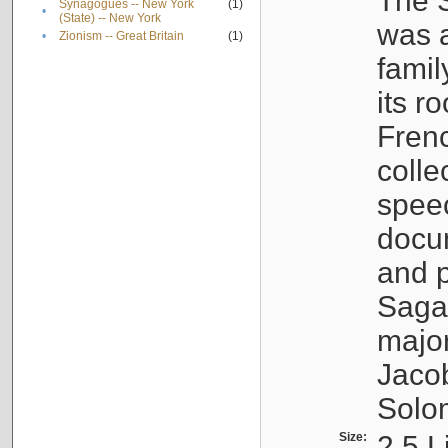
The S
Synagogues -- New York
(1)
•
(State) -- New York
was a
•
Zionism -- Great Britain
(1)
famil
its r
Fren
colle
speec
docu
and p
Sagal
major
Jacob
Solo
Size:
2.5 L