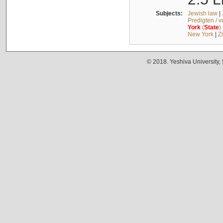
Subjects:
Jewish law
|
Predigten / 
York
(
State
)
New York
|
Z
© 2018. Yeshiva University,