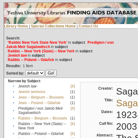
Library Home
|
Special Collections Home
|
Contact Us
Search:
'Rabbis New York State New York'
in
subject
Predigten / von
Jakob Meïr Sagalowitsch
in
subject
Rabbis -- New York (State) -- New York
in
subject
Jewish law
in
subject
Rabbis -- Poland -- Gdańsk
in
subject
Results:
1
Item
Sorted by:
Narrow by Subject
•
Jewish law
[X]
Creator:
Sagal
•
Jewish sermons
(1)
•
Jews -- Belgium -- Brussels
(1)
Title:
Sagal
•
Jews -- Poland -- Gdańsk
(1)
Predigten / von Jakob Meïr
[X]
•
Dates:
1923
Sagalowitsch
•
Rabbis -- Belgium -- Brussels
(1)
Call No:
2003
Rabbis -- New York (State) --
[X]
•
New York
•
Rabbis -- Poland -- Gdańsk
[X]
Abstract: