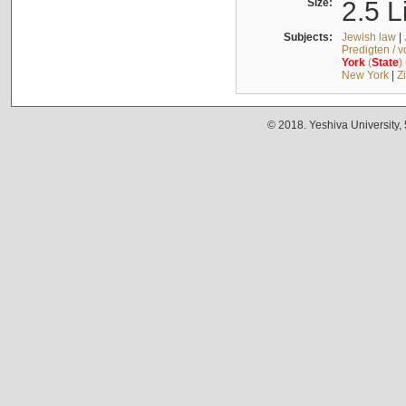
Size:
2.5 L
Subjects:
Jewish law
|
Predigten / 
York
(
State
)
New York
|
Z
© 2018. Yeshiva University,