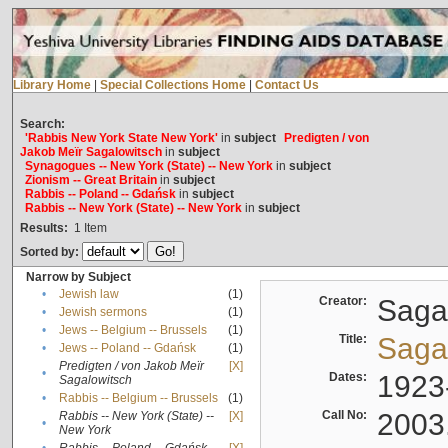
Library Home
|
Special Collections Home
|
Contact Us
Search:
'Rabbis New York State New York'
in
subject
Predigten / von
Jakob Meïr Sagalowitsch
in
subject
Synagogues -- New York (State) -- New York
in
subject
Zionism -- Great Britain
in
subject
Rabbis -- Poland -- Gdańsk
in
subject
Rabbis -- New York (State) -- New York
in
subject
Results:
1
Item
Sorted by:
Narrow by Subject
•
Jewish law
(1)
Creator:
Sagal
•
Jewish sermons
(1)
•
Jews -- Belgium -- Brussels
(1)
Title:
Sagal
•
Jews -- Poland -- Gdańsk
(1)
Predigten / von Jakob Meïr
[X]
•
Dates:
1923
Sagalowitsch
•
Rabbis -- Belgium -- Brussels
(1)
Call No:
2003
Rabbis -- New York (State) --
[X]
•
New York