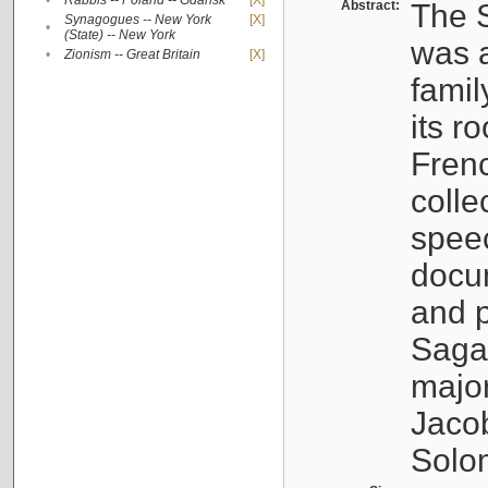
•
Rabbis -- Poland -- Gdańsk
[X]
Abstract:
The S
Synagogues -- New York
[X]
•
(State) -- New York
was a
•
Zionism -- Great Britain
[X]
famil
its r
Fren
colle
speec
docu
and p
Sagal
major
Jacob
Solo