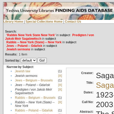
Library Home
|
Special Collections Home
|
Contact Us
Search:
'Rabbis New York State New York'
in
subject
Predigten / von
Jakob Meïr Sagalowitsch
in
subject
Rabbis -- New York (State) -- New York
in
subject
Jews -- Poland -- Gdańsk
in
subject
Jewish sermons
in
subject
Results:
1
Item
Sorted by:
Narrow by Subject
•
Jewish law
(1)
Creator:
Sagal
•
Jewish sermons
[X]
•
Jews -- Belgium -- Brussels
(1)
Title:
Sagal
•
Jews -- Poland -- Gdańsk
[X]
Predigten / von Jakob Meïr
[X]
•
Dates:
1923
Sagalowitsch
•
Rabbis -- Belgium -- Brussels
(1)
Call No:
2003
Rabbis -- New York (State) --
[X]
•
New York
•
Rabbis -- Poland -- Gdańsk
(1)
Abstract: