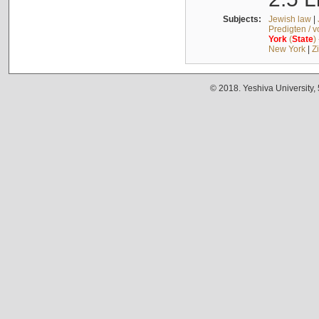
Subjects:
Jewish law
|
Predigten / 
York
(
State
)
New York
|
Z
© 2018. Yeshiva University,