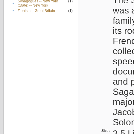
The S
Synagogues -- New York
(1)
•
(State) -- New York
was a
•
Zionism -- Great Britain
(1)
famil
its r
Fren
colle
speec
docu
and p
Sagal
major
Jacob
Solo
Size:
2.5 L