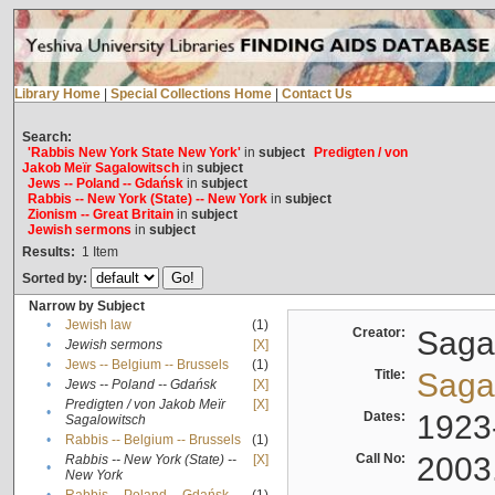
Library Home
|
Special Collections Home
|
Contact Us
Search:
'Rabbis New York State New York'
in
subject
Predigten / von
Jakob Meïr Sagalowitsch
in
subject
Jews -- Poland -- Gdańsk
in
subject
Rabbis -- New York (State) -- New York
in
subject
Zionism -- Great Britain
in
subject
Jewish sermons
in
subject
Results:
1
Item
Sorted by:
Narrow by Subject
•
Jewish law
(1)
Creator:
Sagal
•
Jewish sermons
[X]
•
Jews -- Belgium -- Brussels
(1)
Title:
Sagal
•
Jews -- Poland -- Gdańsk
[X]
Predigten / von Jakob Meïr
[X]
•
Dates:
1923
Sagalowitsch
•
Rabbis -- Belgium -- Brussels
(1)
Call No:
2003
Rabbis -- New York (State) --
[X]
•
New York