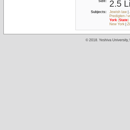
Size:
2.5 L
Subjects:
Jewish law
|
Predigten / 
York
(
State
)
New York
|
Z
© 2018. Yeshiva University,