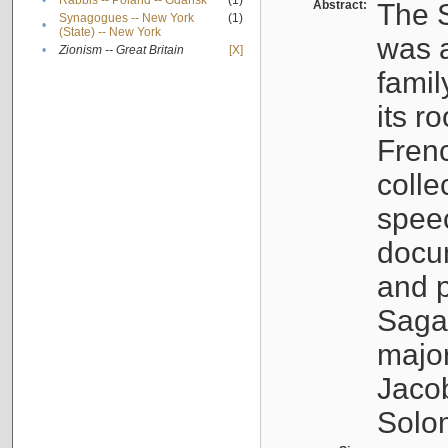
•
Rabbis -- Poland -- Gdańsk
(1)
Abstract:
The S
Synagogues -- New York
(1)
•
(State) -- New York
was a
•
Zionism -- Great Britain
[X]
famil
its r
Fren
colle
speec
docu
and p
Sagal
major
Jacob
Solo