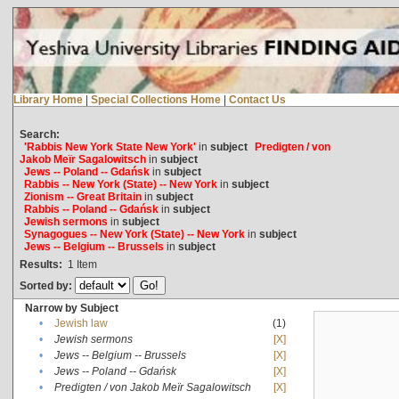
Library Home
|
Special Collections Home
|
Contact Us
Search:
'Rabbis New York State New York'
in
subject
Predigten / von
Jakob Meïr Sagalowitsch
in
subject
Jews -- Poland -- Gdańsk
in
subject
Rabbis -- New York (State) -- New York
in
subject
Zionism -- Great Britain
in
subject
Rabbis -- Poland -- Gdańsk
in
subject
Jewish sermons
in
subject
Synagogues -- New York (State) -- New York
in
subject
Jews -- Belgium -- Brussels
in
subject
Results:
1
Item
Sorted by:
Narrow by Subject
•
Jewish law
(1)
•
Jewish sermons
[X]
•
Jews -- Belgium -- Brussels
[X]
•
Jews -- Poland -- Gdańsk
[X]
•
Predigten / von Jakob Meïr Sagalowitsch
[X]