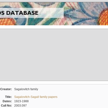
Creator:
Sagalovitch family
Title:
Sagalovitch-Sagall family papers
Dates:
1923-1988
Call No:
2003.097