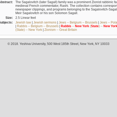
Abstract:
The Sagalovitch (later Sagall) family was a prominent Zionist rabbinic fa
medieval French commentator, Rashi. The collection contains correspo
newspaper clippings, and programs belonging to the Sagalovitch-Sagall fa
Meir Sagalovitch or his son Solomon Sagall.
Size:
2.5 Linear feet
Subjects:
Jewish law
|
Jewish sermons
|
Jews -- Belgium -- Brussels
|
Jews -- Pol
|
Rabbis -- Belgium -- Brussels
|
Rabbis
--
New
York
(
State
) --
New
Yor
(State) -- New York
|
Zionism -- Great Britain
© 2018. Yeshiva University, 500 West 185th Street, New York, NY 10033