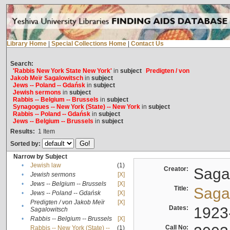
Library Home
|
Special Collections Home
|
Contact Us
Search:
'Rabbis New York State New York'
in
subject
Predigten / von
Jakob Meïr Sagalowitsch
in
subject
Jews -- Poland -- Gdańsk
in
subject
Jewish sermons
in
subject
Rabbis -- Belgium -- Brussels
in
subject
Synagogues -- New York (State) -- New York
in
subject
Rabbis -- Poland -- Gdańsk
in
subject
Jews -- Belgium -- Brussels
in
subject
Results:
1
Item
Sorted by:
Narrow by Subject
•
Jewish law
(1)
Creator:
Sagal
•
Jewish sermons
[X]
•
Jews -- Belgium -- Brussels
[X]
Title:
Sagal
•
Jews -- Poland -- Gdańsk
[X]
Predigten / von Jakob Meïr
[X]
•
Dates:
1923
Sagalowitsch
•
Rabbis -- Belgium -- Brussels
[X]
Call No:
Rabbis -- New York (State) --
(1)