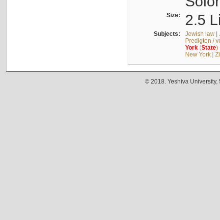
Solo
Size:
2.5 L
Subjects:
Jewish law
|
Predigten / 
York
(
State
)
New York
|
Z
© 2018. Yeshiva University,