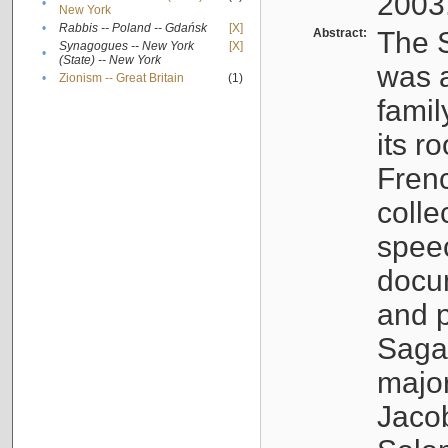
2003
•
New York
•
Rabbis -- Poland -- Gdańsk
[X]
Abstract:
The S
Synagogues -- New York
[X]
•
(State) -- New York
was a
•
Zionism -- Great Britain
(1)
famil
its r
Fren
colle
speec
docu
and p
Sagal
major
Jacob