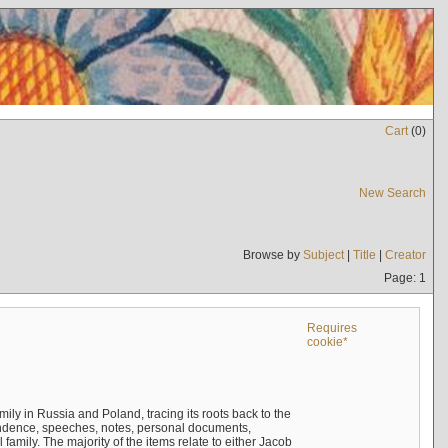
Cart
(
0
)
New Search
Browse by
Subject
|
Title
|
Creator
Page: 1
Requires
cookie*
mily in Russia and Poland, tracing its roots back to the
ndence, speeches, notes, personal documents,
mily. The majority of the items relate to either Jacob