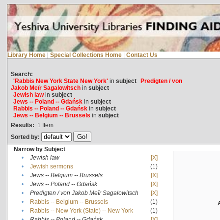
Library Home
|
Special Collections Home
|
Contact Us
Search:
'Rabbis New York State New York'
in
subject
Predigten / von
Jakob Meïr Sagalowitsch
in
subject
Jewish law
in
subject
Jews -- Poland -- Gdańsk
in
subject
Rabbis -- Poland -- Gdańsk
in
subject
Jews -- Belgium -- Brussels
in
subject
Results:
1
Item
Sorted by:
Narrow by Subject
•
Jewish law
[X]
•
Jewish sermons
(1)
•
Jews -- Belgium -- Brussels
[X]
•
Jews -- Poland -- Gdańsk
[X]
•
Predigten / von Jakob Meïr Sagalowitsch
[X]
•
Rabbis -- Belgium -- Brussels
(1)
•
Rabbis -- New York (State) -- New York
(1)
•
Rabbis -- Poland -- Gdańsk
[X]