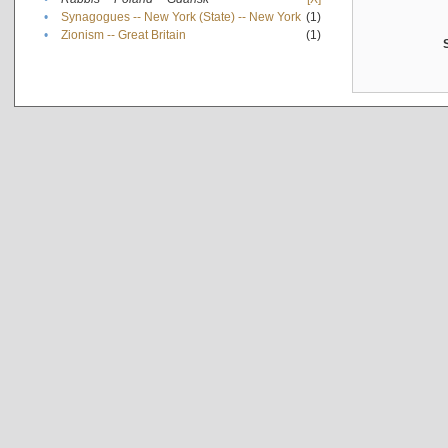
•
Synagogues -- New York (State) -- New York
(1)
•
Zionism -- Great Britain
(1)