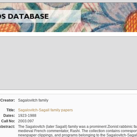
Creator:
Sagalovitch family
Title:
Sagalovitch-Sagall family papers
Dates:
1923-1988
Call No:
2003.097
Abstract:
The Sagalovitch (later Sagall) family was a prominent Zionist rabbinic fa
medieval French commentator, Rashi. The collection contains correspo
newspaper clippings, and programs belonging to the Sagalovitch-Sagall fa