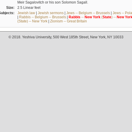
Meir Sagalovitch or his son Solomon Sagall.
Size:
2.5 Linear feet
Subjects:
Jewish law
|
Jewish sermons
|
Jews -- Belgium -- Brussels
|
Jews -- Pol
|
Rabbis -- Belgium -- Brussels
|
Rabbis
--
New
York
(
State
) --
New
Yor
(State) -- New York
|
Zionism -- Great Britain
© 2018. Yeshiva University, 500 West 185th Street, New York, NY 10033