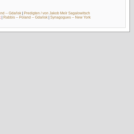
and -- Gdańsk
|
Predigten / von Jakob Meïr Sagalowitsch
k
|
Rabbis -- Poland -- Gdańsk
|
Synagogues -- New York