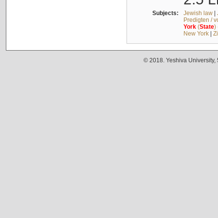
Subjects:
Jewish law
|
Predigten / 
York
(
State
)
New York
|
Z
© 2018. Yeshiva University,