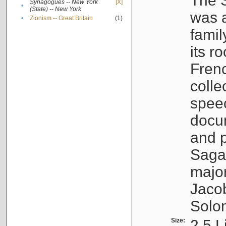
The S
Synagogues -- New York
[X]
•
(State) -- New York
was a
•
Zionism -- Great Britain
(1)
famil
its r
Fren
colle
speec
docu
and p
Sagal
major
Jacob
Solo
Size:
2.5 L