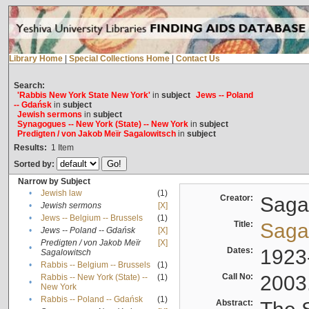
Library Home
|
Special Collections Home
|
Contact Us
Search:
'Rabbis New York State New York'
in
subject
Jews -- Poland
-- Gdańsk
in
subject
Jewish sermons
in
subject
Synagogues -- New York (State) -- New York
in
subject
Predigten / von Jakob Meïr Sagalowitsch
in
subject
Results:
1
Item
Sorted by:
Narrow by Subject
•
Jewish law
(1)
Creator:
Sagal
•
Jewish sermons
[X]
•
Jews -- Belgium -- Brussels
(1)
Title:
Sagal
•
Jews -- Poland -- Gdańsk
[X]
Predigten / von Jakob Meïr
[X]
•
Dates:
1923
Sagalowitsch
•
Rabbis -- Belgium -- Brussels
(1)
Call No:
2003
Rabbis -- New York (State) --
(1)
•
New York
•
Rabbis -- Poland -- Gdańsk
(1)
Abstract: