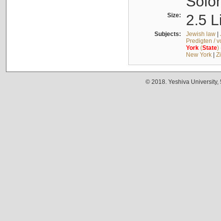
Solo
Size:
2.5 L
Subjects:
Jewish law
|
Predigten / 
York
(
State
)
New York
|
Z
© 2018. Yeshiva University,