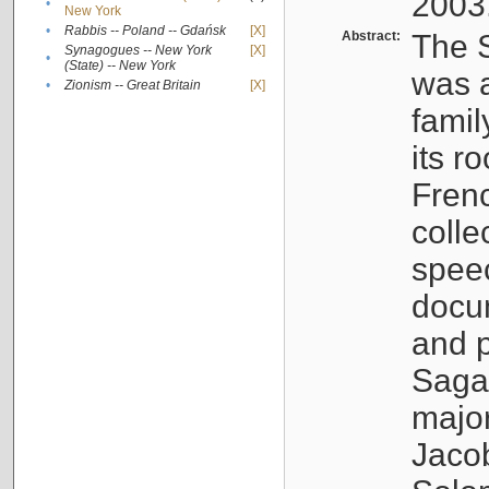
2003
•
New York
•
Rabbis -- Poland -- Gdańsk
[X]
Abstract:
The S
Synagogues -- New York
[X]
•
(State) -- New York
was a
•
Zionism -- Great Britain
[X]
famil
its r
Fren
colle
speec
docu
and p
Sagal
major
Jacob