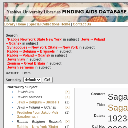
Library Home
|
Special Collections Home
|
Contact Us
Search:
'Rabbis New York State New York'
in
subject
Jews -- Poland
-- Gdańsk
in
subject
Synagogues -- New York (State) -- New York
in
subject
Rabbis -- Belgium -- Brussels
in
subject
Rabbis -- Poland -- Gdańsk
in
subject
Jewish law
in
subject
Zionism -- Great Britain
in
subject
Jewish sermons
in
subject
Results:
1
Item
Sorted by:
Narrow by Subject
•
Jewish law
[X]
Creator:
Sagal
•
Jewish sermons
[X]
•
Jews -- Belgium -- Brussels
(1)
Title:
Sagal
•
Jews -- Poland -- Gdańsk
[X]
Predigten / von Jakob Meïr
(1)
•
Dates:
1923
Sagalowitsch
•
Rabbis -- Belgium -- Brussels
[X]
Call No:
Rabbis -- New York (State) --
(1)