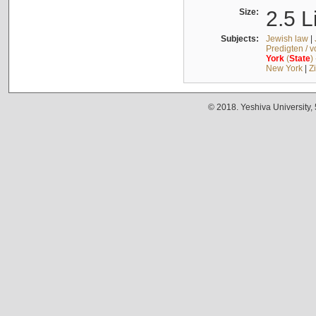
Size:
2.5 L
Subjects:
Jewish law
|
Predigten / 
York
(
State
)
New York
|
Z
© 2018. Yeshiva University,