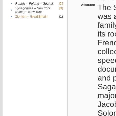
•
Rabbis -- Poland -- Gdańsk
[X]
Abstract:
The S
Synagogues -- New York
[X]
•
(State) -- New York
was a
•
Zionism -- Great Britain
(1)
famil
its r
Fren
colle
speec
docu
and p
Sagal
major
Jacob
Solo