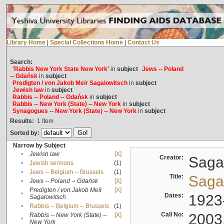
Library Home
|
Special Collections Home
|
Contact Us
Search:
'Rabbis New York State New York'
in
subject
Jews -- Poland
-- Gdańsk
in
subject
Predigten / von Jakob Meïr Sagalowitsch
in
subject
Jewish law
in
subject
Rabbis -- Poland -- Gdańsk
in
subject
Rabbis -- New York (State) -- New York
in
subject
Synagogues -- New York (State) -- New York
in
subject
Results:
1
Item
Sorted by:
Narrow by Subject
•
Jewish law
[X]
Creator:
Sagal
•
Jewish sermons
(1)
•
Jews -- Belgium -- Brussels
(1)
Title:
Sagal
•
Jews -- Poland -- Gdańsk
[X]
Predigten / von Jakob Meïr
[X]
•
Dates:
1923
Sagalowitsch
•
Rabbis -- Belgium -- Brussels
(1)
Call No:
2003
Rabbis -- New York (State) --
[X]
•
New York