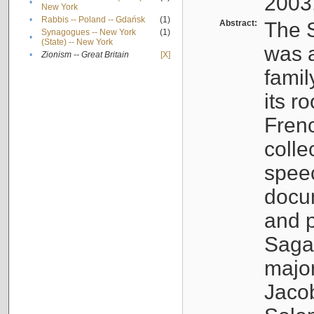
2003
•
New York
•
Rabbis -- Poland -- Gdańsk
(1)
Abstract:
The S
Synagogues -- New York
(1)
•
(State) -- New York
was a
•
Zionism -- Great Britain
[X]
famil
its r
Fren
colle
speec
docu
and p
Sagal
major
Jacob