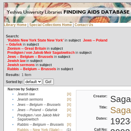
Library Home
|
Special Collections Home
|
Contact Us
Search:
'Rabbis New York State New York'
in
subject
Jews -- Poland
-- Gdańsk
in
subject
Zionism -- Great Britain
in
subject
Predigten / von Jakob Meïr Sagalowitsch
in
subject
Jews -- Belgium -- Brussels
in
subject
Jewish law
in
subject
Jewish sermons
in
subject
Rabbis -- Belgium -- Brussels
in
subject
Results:
1
Item
Sorted by:
Narrow by Subject
•
Jewish law
[X]
Creator:
Sagal
•
Jewish sermons
[X]
•
Jews -- Belgium -- Brussels
[X]
Title:
Sagal
•
Jews -- Poland -- Gdańsk
[X]
Predigten / von Jakob Meïr
[X]
•
Dates:
1923
Sagalowitsch
•
Rabbis -- Belgium -- Brussels
[X]
Call No:
Rabbis -- New York (State) --
(1)