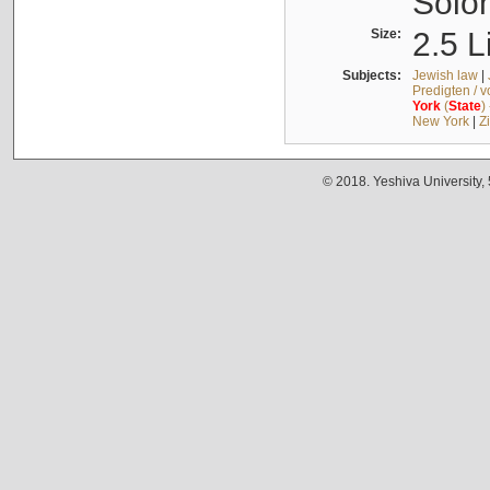
Solo
Size:
2.5 L
Subjects:
Jewish law
|
Predigten / 
York
(
State
)
New York
|
Z
© 2018. Yeshiva University,