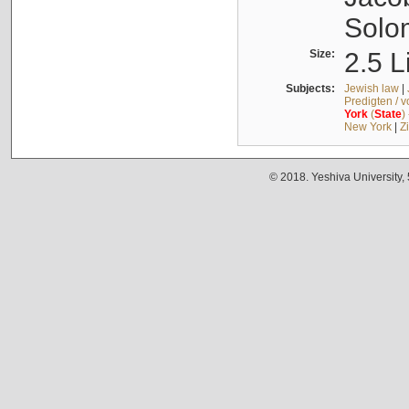
Solo
Size:
2.5 L
Subjects:
Jewish law
|
Predigten / 
York
(
State
)
New York
|
Z
© 2018. Yeshiva University,