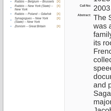
•
Rabbis -- Belgium -- Brussels
[X]
Call No:
2003
Rabbis -- New York (State) --
[X]
•
New York
•
Rabbis -- Poland -- Gdańsk
[X]
Abstract:
The S
Synagogues -- New York
[X]
•
(State) -- New York
was a
•
Zionism -- Great Britain
[X]
famil
its r
Fren
colle
speec
docu
and p
Sagal
major
Jacob