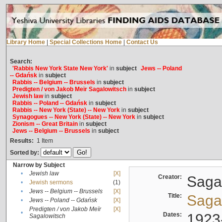
Library Home
|
Special Collections Home
|
Contact Us
Search:
'Rabbis New York State New York'
in
subject
Jews -- Poland
-- Gdańsk
in
subject
Rabbis -- Belgium -- Brussels
in
subject
Predigten / von Jakob Meïr Sagalowitsch
in
subject
Jewish law
in
subject
Rabbis -- Poland -- Gdańsk
in
subject
Rabbis -- New York (State) -- New York
in
subject
Synagogues -- New York (State) -- New York
in
subject
Zionism -- Great Britain
in
subject
Jews -- Belgium -- Brussels
in
subject
Results:
1
Item
Sorted by:
Narrow by Subject
•
Jewish law
[X]
Creator:
Sagal
•
Jewish sermons
(1)
•
Jews -- Belgium -- Brussels
[X]
Title:
Sagal
•
Jews -- Poland -- Gdańsk
[X]
Predigten / von Jakob Meïr
[X]
•
Dates:
1923
Sagalowitsch