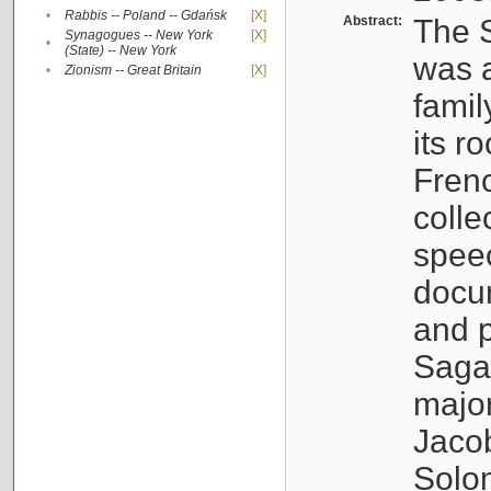
•
Rabbis -- Poland -- Gdańsk
[X]
Abstract:
The S
Synagogues -- New York
[X]
•
(State) -- New York
was a
•
Zionism -- Great Britain
[X]
famil
its r
Fren
colle
speec
docu
and p
Sagal
major
Jacob
Solo