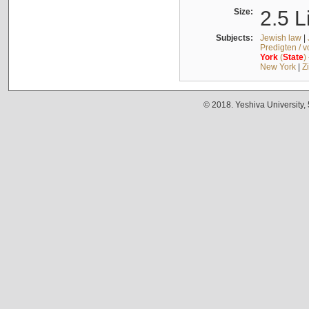
Size:
2.5 L
Subjects:
Jewish law
|
Predigten / 
York
(
State
)
New York
|
Z
© 2018. Yeshiva University,