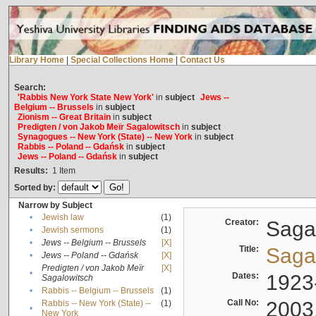
Library Home
|
Special Collections Home
|
Contact Us
Search:
'Rabbis New York State New York'
in
subject
Jews --
Belgium -- Brussels
in
subject
Zionism -- Great Britain
in
subject
Predigten / von Jakob Meïr Sagalowitsch
in
subject
Synagogues -- New York (State) -- New York
in
subject
Rabbis -- Poland -- Gdańsk
in
subject
Jews -- Poland -- Gdańsk
in
subject
Results:
1
Item
Sorted by:
Narrow by Subject
•
Jewish law
(1)
Creator:
Sagal
•
Jewish sermons
(1)
•
Jews -- Belgium -- Brussels
[X]
Title:
Sagal
•
Jews -- Poland -- Gdańsk
[X]
Predigten / von Jakob Meïr
[X]
•
Dates:
1923
Sagalowitsch
•
Rabbis -- Belgium -- Brussels
(1)
Call No:
2003
Rabbis -- New York (State) --
(1)
•
New York