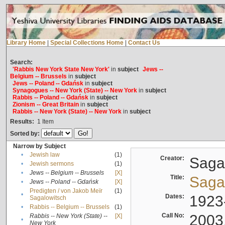
Library Home
|
Special Collections Home
|
Contact Us
Search:
'Rabbis New York State New York'
in
subject
Jews --
Belgium -- Brussels
in
subject
Jews -- Poland -- Gdańsk
in
subject
Synagogues -- New York (State) -- New York
in
subject
Rabbis -- Poland -- Gdańsk
in
subject
Zionism -- Great Britain
in
subject
Rabbis -- New York (State) -- New York
in
subject
Results:
1
Item
Sorted by:
Narrow by Subject
•
Jewish law
(1)
Creator:
Sagal
•
Jewish sermons
(1)
•
Jews -- Belgium -- Brussels
[X]
Title:
Sagal
•
Jews -- Poland -- Gdańsk
[X]
Predigten / von Jakob Meïr
(1)
•
Dates:
1923
Sagalowitsch
•
Rabbis -- Belgium -- Brussels
(1)
Call No:
2003
Rabbis -- New York (State) --
[X]
•
New York