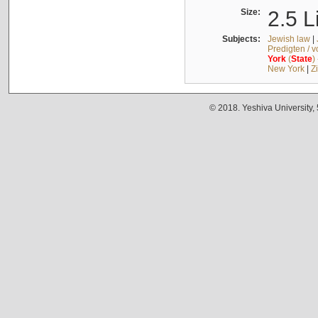
Size:
2.5 L
Subjects:
Jewish law
|
Predigten / 
York
(
State
)
New York
|
Z
© 2018. Yeshiva University,