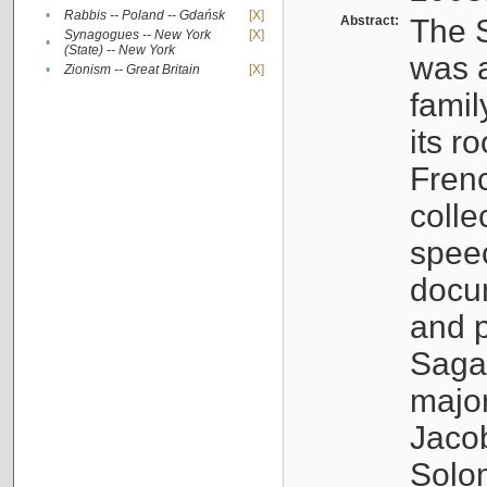
•
Rabbis -- Poland -- Gdańsk
[X]
Abstract:
The S
Synagogues -- New York
[X]
•
(State) -- New York
was a
•
Zionism -- Great Britain
[X]
famil
its r
Fren
colle
speec
docu
and p
Sagal
major
Jacob
Solo