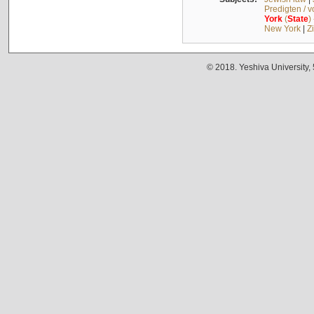
Predigten / 
York
(
State
)
New York
|
Z
© 2018. Yeshiva University,