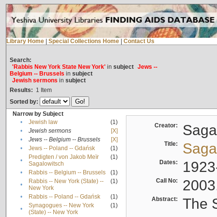
Library Home
|
Special Collections Home
|
Contact Us
Search:
'Rabbis New York State New York'
in
subject
Jews --
Belgium -- Brussels
in
subject
Jewish sermons
in
subject
Results:
1
Item
Sorted by:
Narrow by Subject
•
Jewish law
(1)
Creator:
Sagal
•
Jewish sermons
[X]
•
Jews -- Belgium -- Brussels
[X]
Title:
Sagal
•
Jews -- Poland -- Gdańsk
(1)
Predigten / von Jakob Meïr
(1)
•
Dates:
1923
Sagalowitsch
•
Rabbis -- Belgium -- Brussels
(1)
Call No:
2003
Rabbis -- New York (State) --
(1)
•
New York
•
Rabbis -- Poland -- Gdańsk
(1)
Abstract:
The S
Synagogues -- New York
(1)
•
(State) -- New York