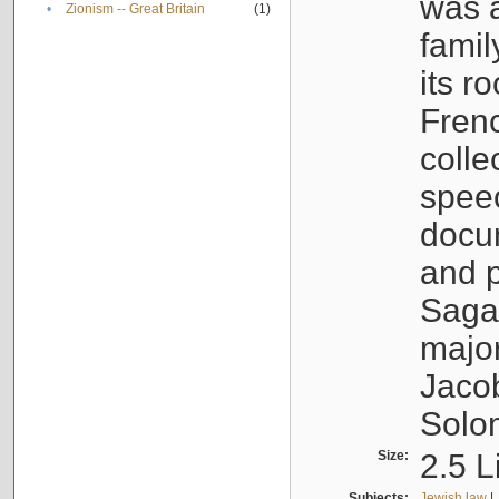
was a
•
Zionism -- Great Britain
(1)
famil
its r
Fren
colle
speec
docu
and p
Sagal
major
Jacob
Solo
Size:
2.5 L
Subjects:
Jewish law
|