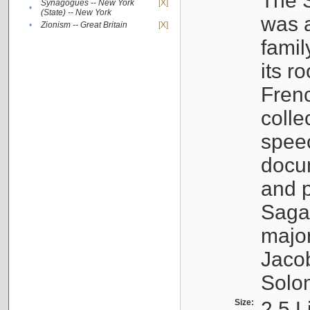
The S
Synagogues -- New York
[X]
•
(State) -- New York
was a
•
Zionism -- Great Britain
[X]
famil
its r
Fren
colle
speec
docu
and p
Sagal
major
Jacob
Solo
Size:
2.5 L