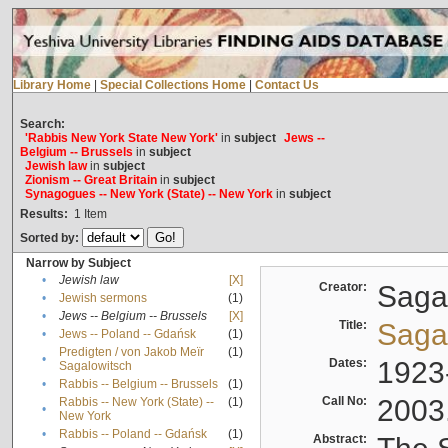
Library Home
|
Special Collections Home
|
Contact Us
Search:
'Rabbis New York State New York'
in
subject
Jews --
Belgium -- Brussels
in
subject
Jewish law
in
subject
Zionism -- Great Britain
in
subject
Synagogues -- New York (State) -- New York
in
subject
Results:
1
Item
Sorted by:
Narrow by Subject
•
Jewish law
[X]
Creator:
Sagal
•
Jewish sermons
(1)
•
Jews -- Belgium -- Brussels
[X]
Title:
Sagal
•
Jews -- Poland -- Gdańsk
(1)
Predigten / von Jakob Meïr
(1)
•
Dates:
1923
Sagalowitsch
•
Rabbis -- Belgium -- Brussels
(1)
Call No:
2003
Rabbis -- New York (State) --
(1)
•
New York
•
Rabbis -- Poland -- Gdańsk
(1)
Abstract: