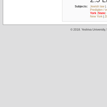
Subjects:
Jewish law
|
Predigten / 
York
(
State
)
New York
|
Z
© 2018. Yeshiva University,