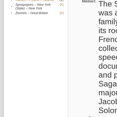
•
Rabbis -- Poland -- Gdańsk
(1)
Abstract:
The S
Synagogues -- New York
[X]
•
(State) -- New York
was a
•
Zionism -- Great Britain
[X]
famil
its r
Fren
colle
speec
docu
and p
Sagal
major
Jacob
Solo