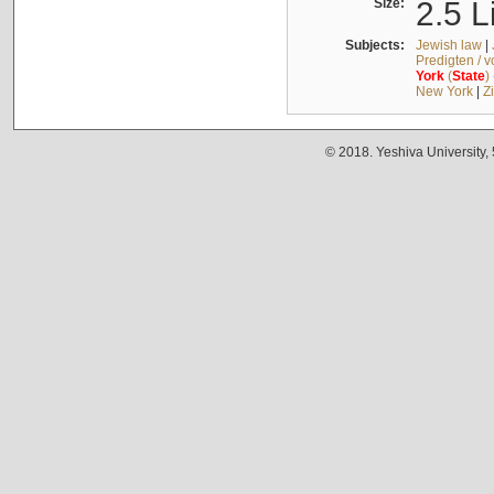
Size:
2.5 L
Subjects:
Jewish law
|
Predigten / 
York
(
State
)
New York
|
Z
© 2018. Yeshiva University,