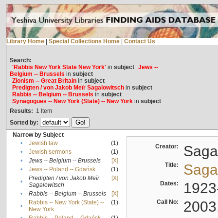
Library Home
|
Special Collections Home
|
Contact Us
Search:
'Rabbis New York State New York'
in
subject
Jews --
Belgium -- Brussels
in
subject
Zionism -- Great Britain
in
subject
Predigten / von Jakob Meïr Sagalowitsch
in
subject
Rabbis -- Belgium -- Brussels
in
subject
Synagogues -- New York (State) -- New York
in
subject
Results:
1
Item
Sorted by:
Narrow by Subject
•
Jewish law
(1)
Creator:
Sagal
•
Jewish sermons
(1)
•
Jews -- Belgium -- Brussels
[X]
Title:
Sagal
•
Jews -- Poland -- Gdańsk
(1)
Predigten / von Jakob Meïr
[X]
•
Dates:
1923
Sagalowitsch
•
Rabbis -- Belgium -- Brussels
[X]
Call No:
2003
Rabbis -- New York (State) --
(1)
•
New York