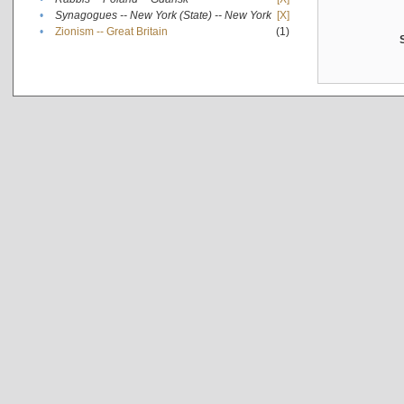
•
Synagogues -- New York (State) -- New York
[X]
•
Zionism -- Great Britain
(1)