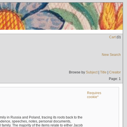
Cart
(
0
)
New Search
Browse by
Subject
|
Title
|
Creator
Page: 1
Requires
cookie*
mily in Russia and Poland, tracing its roots back to the
ndence, speeches, notes, personal documents,
mily. The majority of the items relate to either Jacob