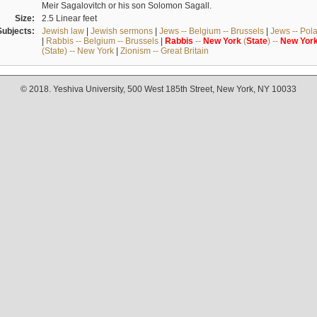
Meir Sagalovitch or his son Solomon Sagall.
Size:
2.5 Linear feet
Subjects:
Jewish law
|
Jewish sermons
|
Jews -- Belgium -- Brussels
|
Jews -- Pol
|
Rabbis -- Belgium -- Brussels
|
Rabbis
--
New
York
(
State
) --
New
Yor
(State) -- New York
|
Zionism -- Great Britain
© 2018. Yeshiva University, 500 West 185th Street, New York, NY 10033