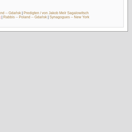
and -- Gdańsk
|
Predigten / von Jakob Meïr Sagalowitsch
k
|
Rabbis -- Poland -- Gdańsk
|
Synagogues -- New York