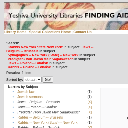
Library Home
|
Special Collections Home
|
Contact Us
Search:
'Rabbis New York State New York'
in
subject
Jews --
Belgium -- Brussels
in
subject
Synagogues -- New York (State) -- New York
in
subject
Predigten / von Jakob Meïr Sagalowitsch
in
subject
Jews -- Poland -- Gdańsk
in
subject
Rabbis -- Poland -- Gdańsk
in
subject
Results:
1
Item
Sorted by:
Narrow by Subject
•
Jewish law
(1)
•
Jewish sermons
(1)
•
Jews -- Belgium -- Brussels
[X]
•
Jews -- Poland -- Gdańsk
[X]
•
Predigten / von Jakob Meïr Sagalowitsch
[X]
•
Rabbis -- Belgium -- Brussels
(1)
•
Rabbis -- New York (State) -- New York
(1)
•
Rabbis -- Poland -- Gdańsk
[X]