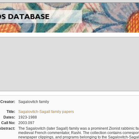
Creator:
Sagalovitch family
Title:
Sagalovitch-Sagall family papers
Dates:
1923-1988
Call No:
2003.097
Abstract:
The Sagalovitch (later Sagall) family was a prominent Zionist rabbinic fa
medieval French commentator, Rashi. The collection contains correspo
newspaper clippings, and programs belonging to the Sagalovitch-Sagall fa