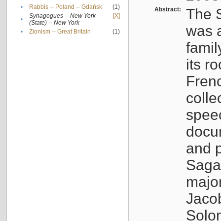
•
Rabbis -- Poland -- Gdańsk
(1)
Abstract:
The S
Synagogues -- New York
[X]
•
(State) -- New York
was a
•
Zionism -- Great Britain
(1)
famil
its r
Fren
colle
speec
docu
and p
Sagal
major
Jacob
Solo