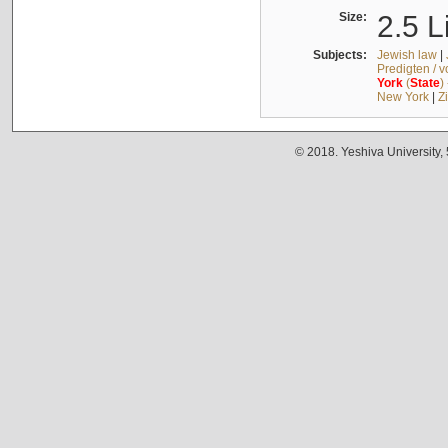
Size:
2.5 L
Subjects:
Jewish law
|
Predigten / 
York
(
State
)
New York
|
Z
© 2018. Yeshiva University,