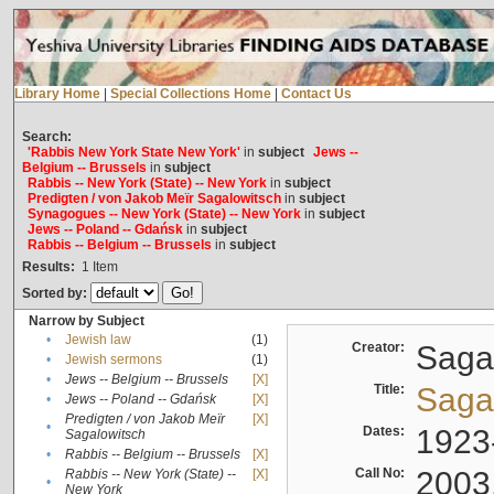
Library Home
|
Special Collections Home
|
Contact Us
Search:
'Rabbis New York State New York'
in
subject
Jews --
Belgium -- Brussels
in
subject
Rabbis -- New York (State) -- New York
in
subject
Predigten / von Jakob Meïr Sagalowitsch
in
subject
Synagogues -- New York (State) -- New York
in
subject
Jews -- Poland -- Gdańsk
in
subject
Rabbis -- Belgium -- Brussels
in
subject
Results:
1
Item
Sorted by:
Narrow by Subject
•
Jewish law
(1)
Creator:
Sagal
•
Jewish sermons
(1)
•
Jews -- Belgium -- Brussels
[X]
Title:
Sagal
•
Jews -- Poland -- Gdańsk
[X]
Predigten / von Jakob Meïr
[X]
•
Dates:
1923
Sagalowitsch
•
Rabbis -- Belgium -- Brussels
[X]
Call No:
2003
Rabbis -- New York (State) --
[X]
•
New York