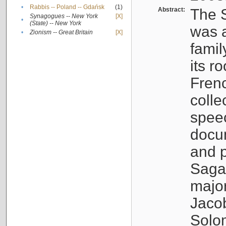
•
Rabbis -- Poland -- Gdańsk
(1)
Abstract:
The S
Synagogues -- New York
[X]
•
(State) -- New York
was a
•
Zionism -- Great Britain
[X]
famil
its r
Fren
colle
speec
docu
and p
Sagal
major
Jacob
Solo