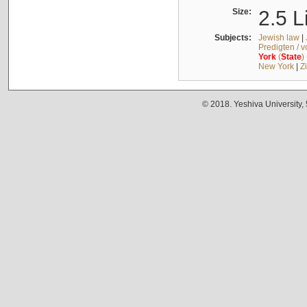
Size:
2.5 L
Subjects:
Jewish law
|
Predigten / 
York
(
State
)
New York
|
Z
© 2018. Yeshiva University,