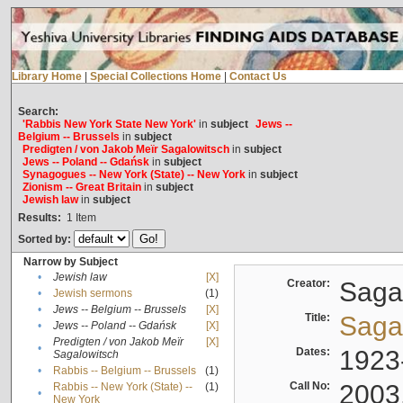
Library Home
|
Special Collections Home
|
Contact Us
Search:
'Rabbis New York State New York'
in
subject
Jews --
Belgium -- Brussels
in
subject
Predigten / von Jakob Meïr Sagalowitsch
in
subject
Jews -- Poland -- Gdańsk
in
subject
Synagogues -- New York (State) -- New York
in
subject
Zionism -- Great Britain
in
subject
Jewish law
in
subject
Results:
1
Item
Sorted by:
Narrow by Subject
•
Jewish law
[X]
Creator:
Sagal
•
Jewish sermons
(1)
•
Jews -- Belgium -- Brussels
[X]
Title:
Sagal
•
Jews -- Poland -- Gdańsk
[X]
Predigten / von Jakob Meïr
[X]
•
Dates:
1923
Sagalowitsch
•
Rabbis -- Belgium -- Brussels
(1)
Call No:
2003
Rabbis -- New York (State) --
(1)
•
New York